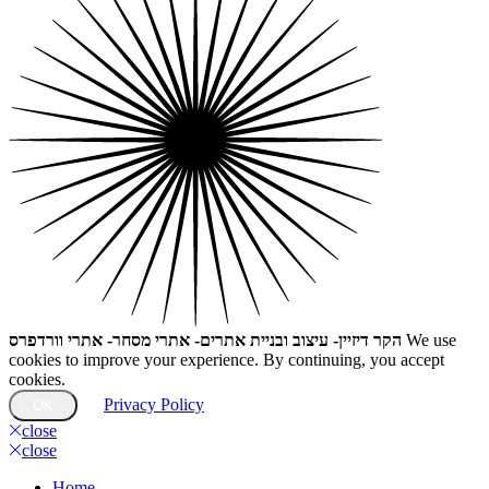
הקר דיזיין- עיצוב ובניית אתרים- אתרי מסחר- אתרי וורדפרס
We use
cookies to improve your experience. By continuing, you accept
cookies.
Privacy Policy
OK
close
close
Home