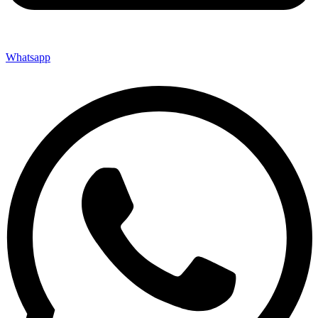
Whatsapp