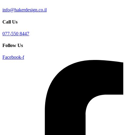
info@hakerdesign.co.il
Call Us
077-550 8447
Follow Us
Facebook-f