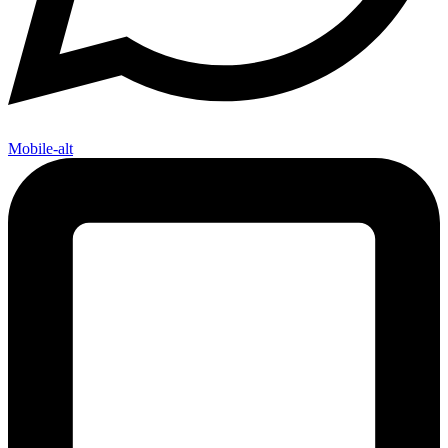
Mobile-alt