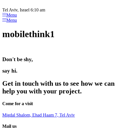
Please
Skip
note:
to
Tel Aviv, Israel 6:10 am
This
content
Menu
website
Menu
includes
an
mobilethink1
accessibility
system.
Don't be shy,
say hi.
Get in touch with us to see how we can
help you with your project.
Come for a visit
Migdal Shalom, Ehad Haam 7, Tel Aviv
Mail us