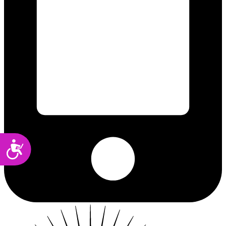
Accessibility