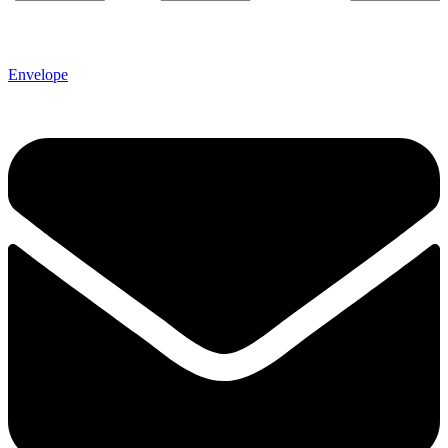
Envelope