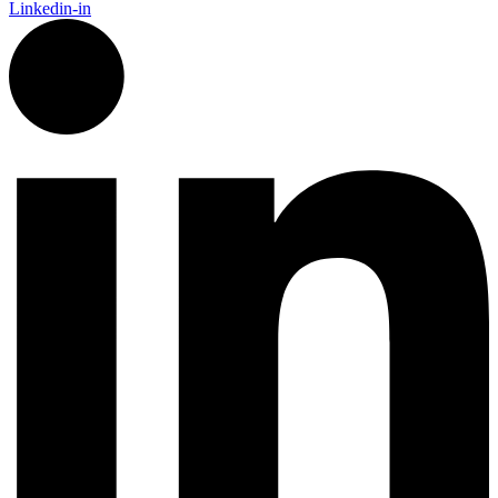
Linkedin-in