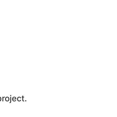
roject.