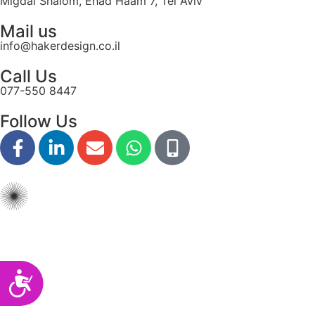
Migdal Shalom, Ehad Haam 7, Tel Aviv
disabilities
Mail us
who
info@hakerdesign.co.il
are
using
Call Us
a
077-550 8447
screen
reader;
Follow Us
Press
Control-
F10
to
open
an
accessibility
menu.
Accessibility