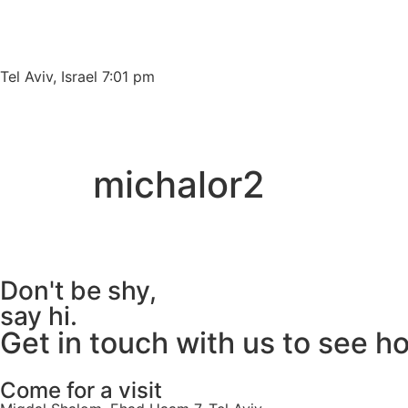
Please
note:
This
website
Tel Aviv, Israel 7:01 pm
includes
an
accessibility
system.
michalor2
Press
Control-
F11
to
adjust
Don't be shy,
the
say hi.
website
Get in touch with us to see h
to
people
with
Come for a visit
visual