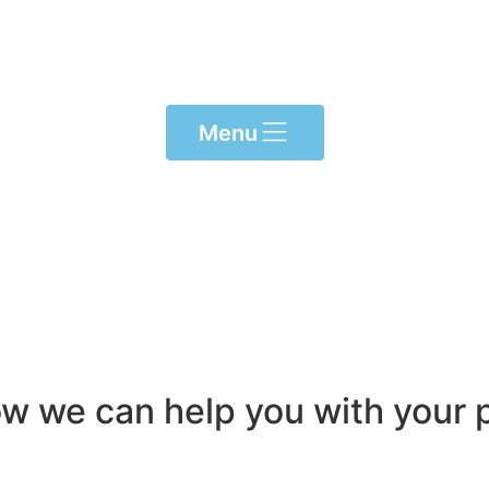
Menu
ow we can help you with your p