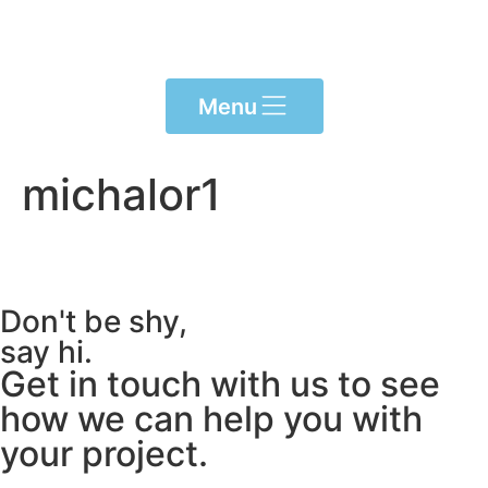
Please
note:
This
website
Menu
includes
an
accessibility
michalor1
system.
Don't be shy,
say hi.
Get in touch with us to see
how we can help you with
your project.