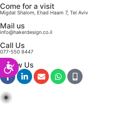
Come for a visit
Migdal Shalom, Ehad Haam 7, Tel Aviv
Mail us
info@hakerdesign.co.il
Call Us
077-550 8447
Follow Us
Accessibility