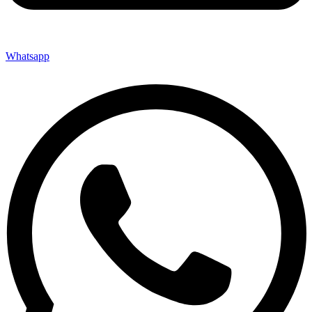
Whatsapp