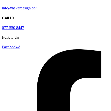
info@hakerdesign.co.il
Call Us
077-550 8447
Follow Us
Facebook-f