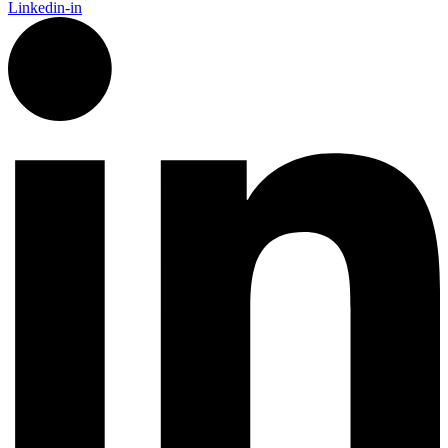
Linkedin-in