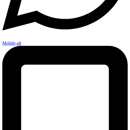
Mobile-alt