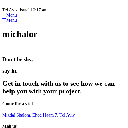
Please
Skip
note:
to
Tel Aviv, Israel 10:17 am
This
content
Menu
website
Menu
includes
an
michalor
accessibility
system.
Don't be shy,
say hi.
Get in touch with us to see how we can
help you with your project.
Come for a visit
Migdal Shalom, Ehad Haam 7, Tel Aviv
Mail us