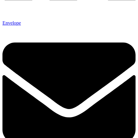
Envelope