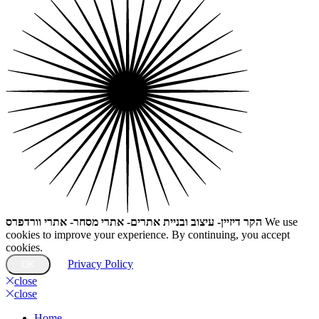
הקר דיזיין- עיצוב ובניית אתרים- אתרי מסחר- אתרי וורדפרס
We use
cookies to improve your experience. By continuing, you accept
cookies.
Privacy Policy
OK
close
close
Home