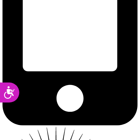
Accessibility