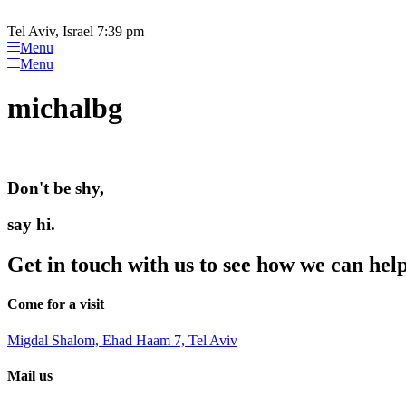
Please
Skip
note:
to
Tel Aviv, Israel 7:39 pm
This
content
Menu
website
Menu
includes
an
michalbg
accessibility
system.
Press
Control-
F11
Don't be shy,
to
adjust
the
say hi.
website
to
Get in touch with us to see how we can hel
people
with
visual
Come for a visit
disabilities
who
Migdal Shalom, Ehad Haam 7, Tel Aviv
are
using
Mail us
a
screen