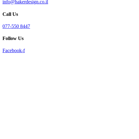
info@hakerdesign.co.il
reader;
Press
Call Us
Control-
F10
to
077-550 8447
open
an
Follow Us
accessibility
menu.
Facebook-f