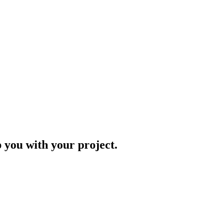
p you with your project.