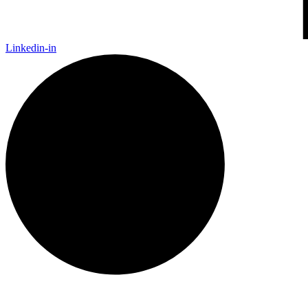
Linkedin-in