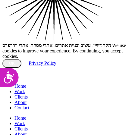
הקר דיזיין- עיצוב ובניית אתרים- אתרי מסחר- אתרי וורדפרס
We use
cookies to improve your experience. By continuing, you accept
cookies.
Privacy Policy
OK
close
Accessibility
close
Home
Work
Clients
About
Contact
Home
Work
Clients
About