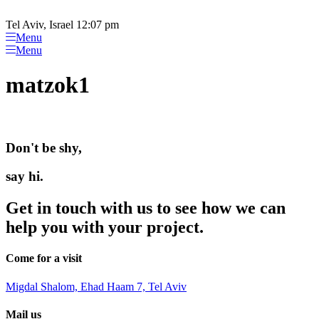
Please
Skip
note:
to
Tel Aviv, Israel 12:07 pm
This
content
Menu
website
Menu
includes
an
matzok1
accessibility
system.
Don't be shy,
say hi.
Get in touch with us to see how we can
help you with your project.
Come for a visit
Migdal Shalom, Ehad Haam 7, Tel Aviv
Mail us