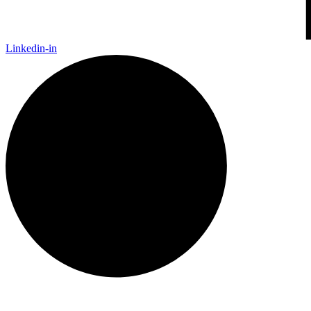
Linkedin-in