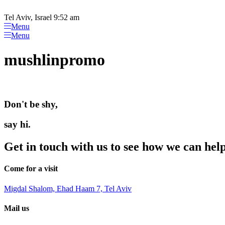
Please
Skip
note:
to
Tel Aviv, Israel 9:52 am
This
content
Menu
website
Menu
includes
an
mushlinpromo
accessibility
system.
Press
Control-
F11
Don't be shy,
to
adjust
the
say hi.
website
to
Get in touch with us to see how we can hel
people
with
visual
Come for a visit
disabilities
who
Migdal Shalom, Ehad Haam 7, Tel Aviv
are
using
Mail us
a
screen