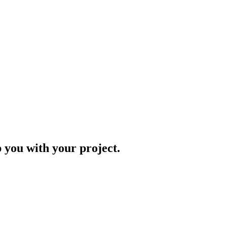
p you with your project.