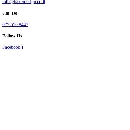
info@hakerdesign.co.il
reader;
Press
Call Us
Control-
F10
to
077-550 8447
open
an
Follow Us
accessibility
menu.
Facebook-f