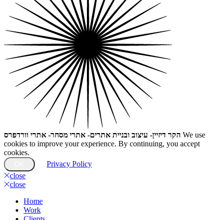
הקר דיזיין- עיצוב ובניית אתרים- אתרי מסחר- אתרי וורדפרס
We use
cookies to improve your experience. By continuing, you accept
cookies.
Privacy Policy
OK
close
close
Home
Work
Clients