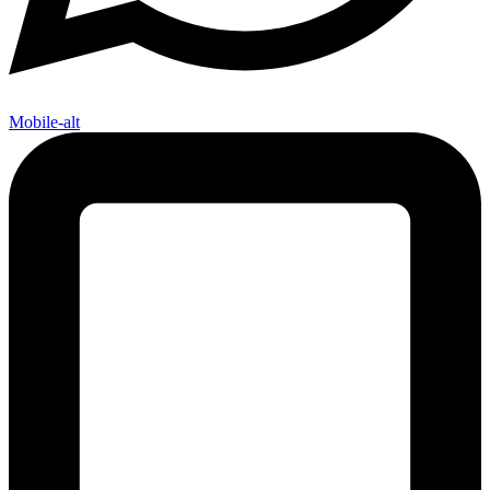
Mobile-alt