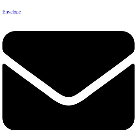
Envelope