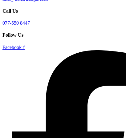
Call Us
077-550 8447
Follow Us
Facebook-f