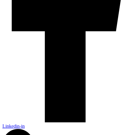
Linkedin-in