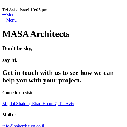
Please
Skip
note:
to
Tel Aviv, Israel 10:05 pm
This
content
Menu
website
Menu
includes
an
MASA Architects
accessibility
system.
Don't be shy,
say hi.
Get in touch with us to see how we can
help you with your project.
Come for a visit
Migdal Shalom, Ehad Haam 7, Tel Aviv
Mail us
info@hakerdesign.co.il