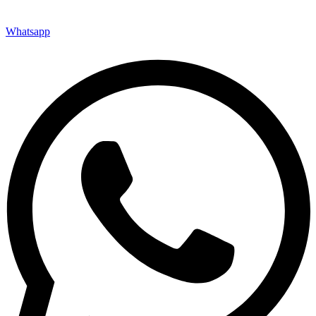
Whatsapp