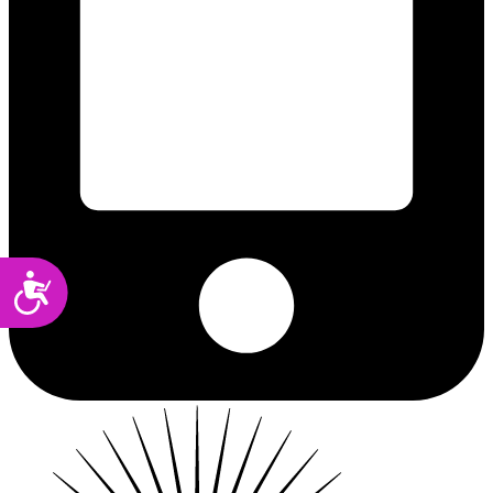
Accessibility