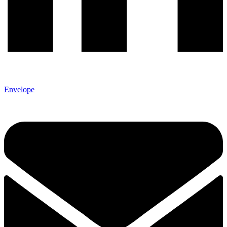
Envelope