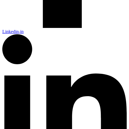
Linkedin-in