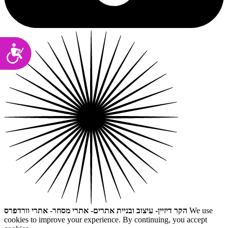
Accessibility
הקר דיזיין- עיצוב ובניית אתרים- אתרי מסחר- אתרי וורדפרס
We use
cookies to improve your experience. By continuing, you accept