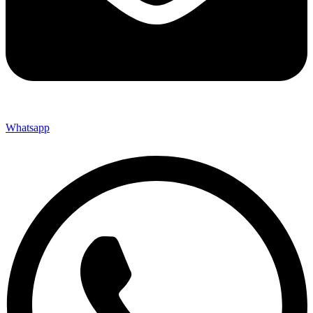
Whatsapp