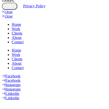
cookies.
Privacy Policy
OK
close
close
Home
Work
Clients
About
Contact
Home
Work
Clients
About
Contact
Facebook
Facebook
Instagram
Instagram
Linkedin
Linkedin