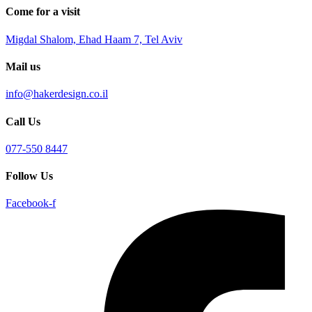
Come for a visit
Migdal Shalom, Ehad Haam 7, Tel Aviv
Mail us
info@hakerdesign.co.il
Call Us
077-550 8447
Follow Us
Facebook-f