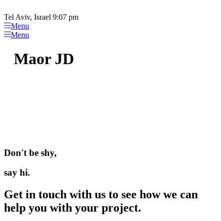
Please
Skip
note:
to
Tel Aviv, Israel 9:07 pm
This
content
Menu
website
Menu
includes
an
Maor JD
accessibility
system.
Don't be shy,
say hi.
Get in touch with us to see how we can
help you with your project.