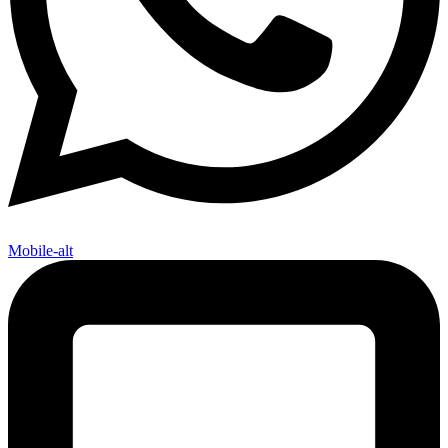
Mobile-alt