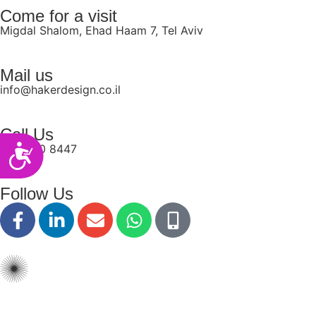
Come for a visit
Migdal Shalom, Ehad Haam 7, Tel Aviv
Mail us
info@hakerdesign.co.il
Call Us
077-550 8447
Accessibility
Follow Us