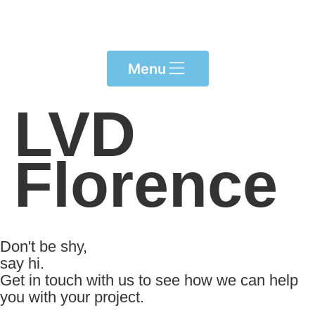
Please
note:
This
website
Menu
includes
an
LVD
accessibility
system.
Florence
Don't be shy,
say hi.
Get in touch with us to see how we can help
you with your project.