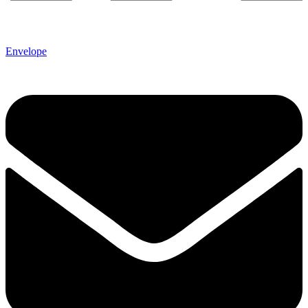
Envelope