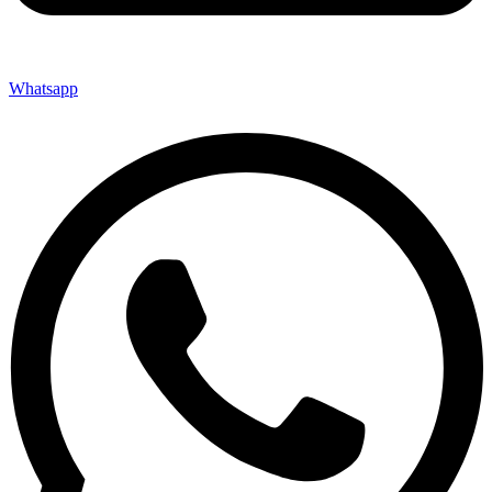
Whatsapp