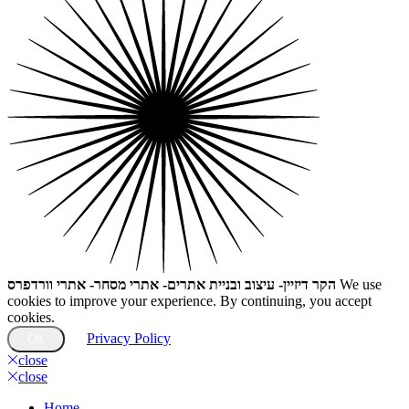
הקר דיזיין- עיצוב ובניית אתרים- אתרי מסחר- אתרי וורדפרס
We use
cookies to improve your experience. By continuing, you accept
cookies.
Privacy Policy
OK
close
close
Home