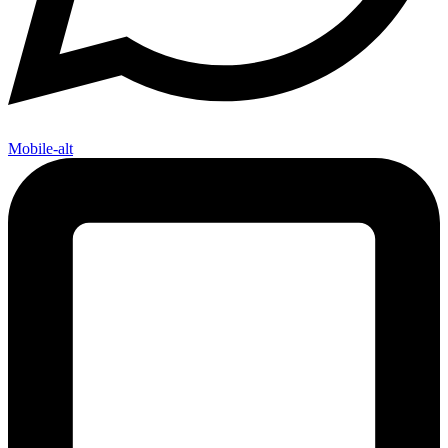
Mobile-alt