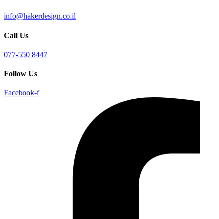
info@hakerdesign.co.il
Call Us
077-550 8447
Follow Us
Facebook-f