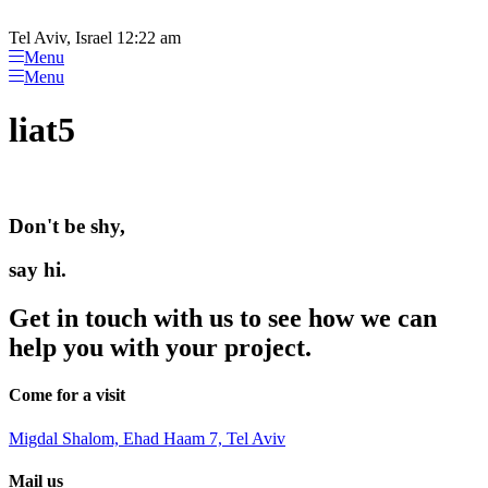
Please
Skip
note:
to
Tel Aviv, Israel 12:22 am
This
content
Menu
website
Menu
includes
an
liat5
accessibility
system.
Don't be shy,
say hi.
Get in touch with us to see how we can
help you with your project.
Come for a visit
Migdal Shalom, Ehad Haam 7, Tel Aviv
Mail us