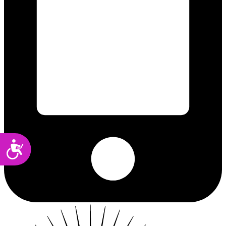
Accessibility