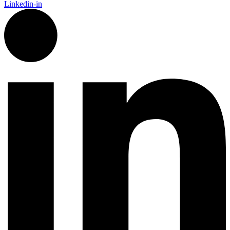
Linkedin-in