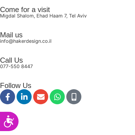
disabilities
Come for a visit
who
Migdal Shalom, Ehad Haam 7, Tel Aviv
are
using
Mail us
a
info@hakerdesign.co.il
screen
reader;
Press
Call Us
Control-
077-550 8447
F10
to
Follow Us
open
an
accessibility
menu.
Accessibility