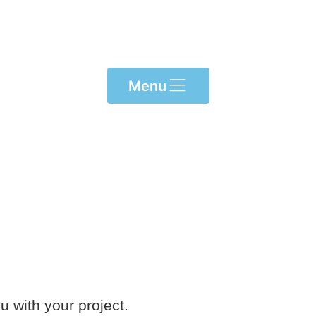
Menu
u with your project.