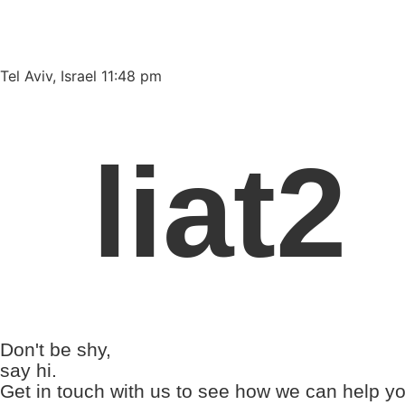
Please
note:
This
website
Tel Aviv, Israel 11:48 pm
includes
an
accessibility
liat2
system.
Press
Control-
F11
to
adjust
the
website
to
Don't be shy,
people
say hi.
with
Get in touch with us to see how we can help yo
visual