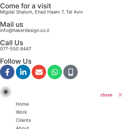
Come for a visit
Migdal Shalom, Ehad Haam 7, Tel Aviv
Mail us
info@hakerdesign.co.il
Call Us
077-550 8447
Follow Us
close
Home
Work
Clients
About