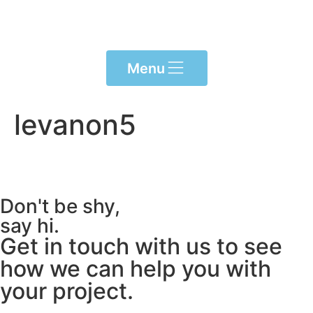
content
Menu
levanon5
Don't be shy,
say hi.
Get in touch with us to see
how we can help you with
your project.