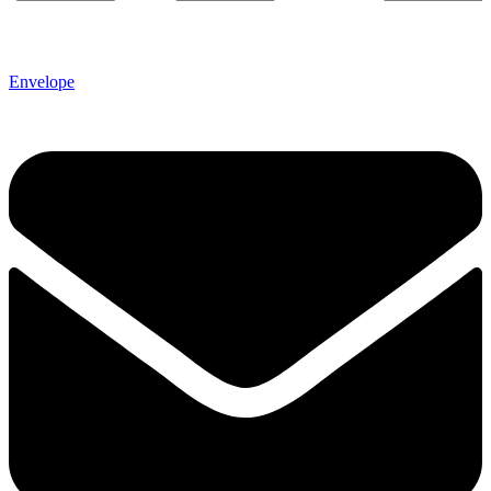
Envelope