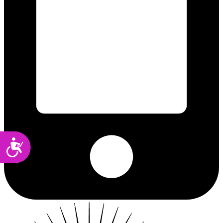
Accessibility