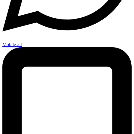
Mobile-alt