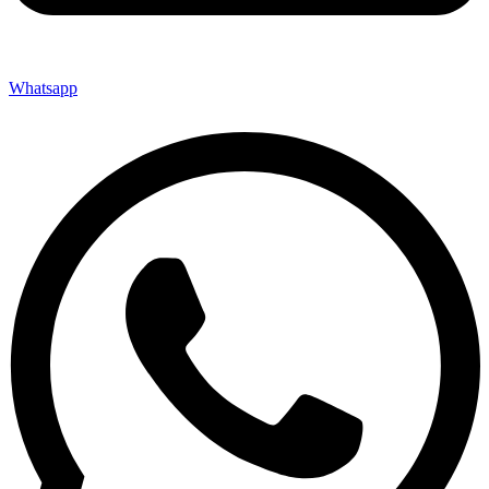
Whatsapp