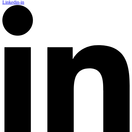
Linkedin-in