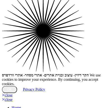
הקר דיזיין- עיצוב ובניית אתרים- אתרי מסחר- אתרי וורדפרס
We use
cookies to improve your experience. By continuing, you accept
cookies.
Privacy Policy
OK
close
close
Home