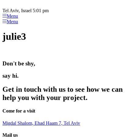
Please
Skip
note:
to
Tel Aviv, Israel 5:01 pm
This
content
Menu
website
Menu
includes
an
julie3
accessibility
system.
Don't be shy,
say hi.
Get in touch with us to see how we can
help you with your project.
Come for a visit
Migdal Shalom, Ehad Haam 7, Tel Aviv
Mail us