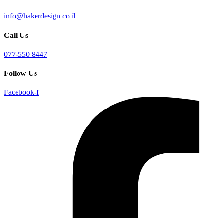
info@hakerdesign.co.il
Call Us
077-550 8447
Follow Us
Facebook-f