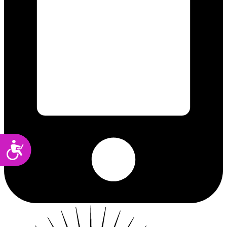
Accessibility