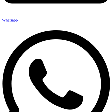
Whatsapp