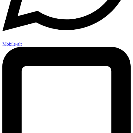
Mobile-alt