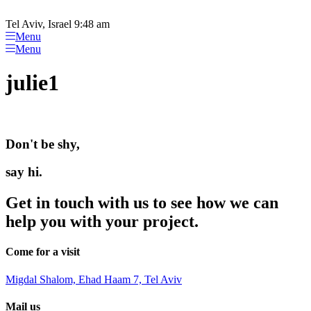
Please
Skip
note:
to
Tel Aviv, Israel 9:48 am
This
content
Menu
website
Menu
includes
an
julie1
accessibility
system.
Don't be shy,
say hi.
Get in touch with us to see how we can
help you with your project.
Come for a visit
Migdal Shalom, Ehad Haam 7, Tel Aviv
Mail us