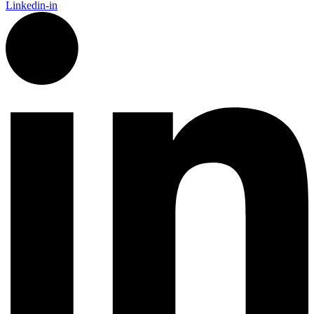
Linkedin-in