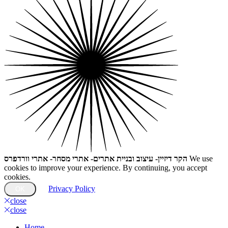
הקר דיזיין- עיצוב ובניית אתרים- אתרי מסחר- אתרי וורדפרס
We use
cookies to improve your experience. By continuing, you accept
cookies.
Privacy Policy
OK
close
close
Home