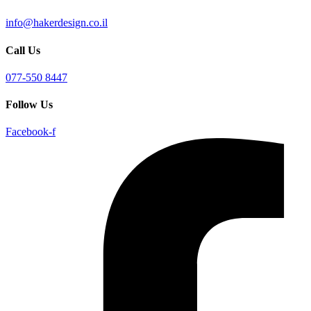
info@hakerdesign.co.il
Call Us
077-550 8447
Follow Us
Facebook-f