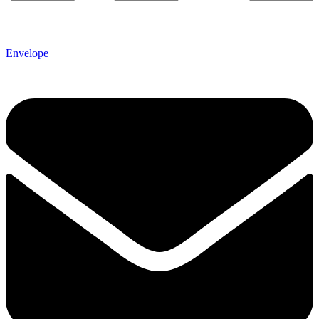
Envelope