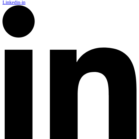
Linkedin-in