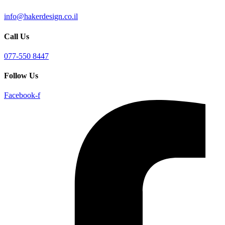
info@hakerdesign.co.il
Call Us
077-550 8447
Follow Us
Facebook-f