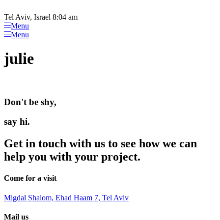
Please
Skip
note:
to
Tel Aviv, Israel 8:04 am
This
content
Menu
website
Menu
includes
an
julie
accessibility
system.
Don't be shy,
say hi.
Get in touch with us to see how we can
help you with your project.
Come for a visit
Migdal Shalom, Ehad Haam 7, Tel Aviv
Mail us