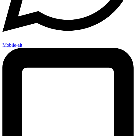
Mobile-alt