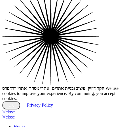
הקר דיזיין- עיצוב ובניית אתרים- אתרי מסחר- אתרי וורדפרס
We use
cookies to improve your experience. By continuing, you accept
cookies.
Privacy Policy
OK
close
close
Home