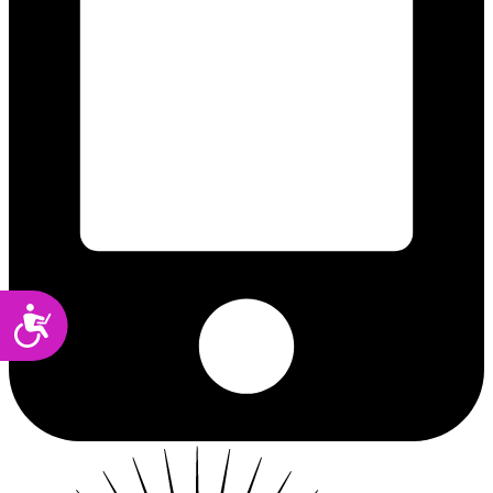
Accessibility