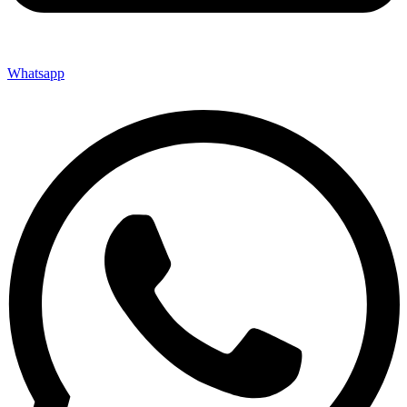
Whatsapp