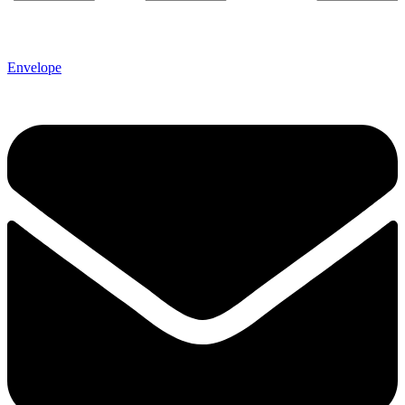
Envelope