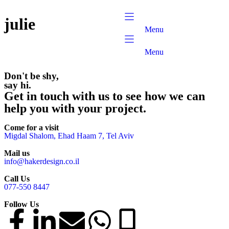
content
julie
Menu
Menu
Don't be shy,
say hi.
Get in touch with us to see how we can
help you with your project.
Come for a visit
Migdal Shalom, Ehad Haam 7, Tel Aviv
Mail us
info@hakerdesign.co.il
Call Us
077-550 8447
Follow Us