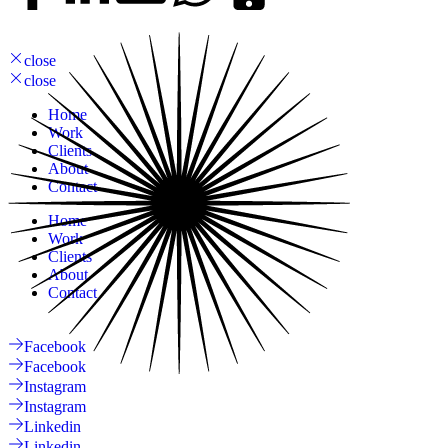
close
close
Home
Work
Clients
About
Contact
Home
Work
Clients
About
Contact
Facebook
Facebook
Instagram
Instagram
Linkedin
Linkedin