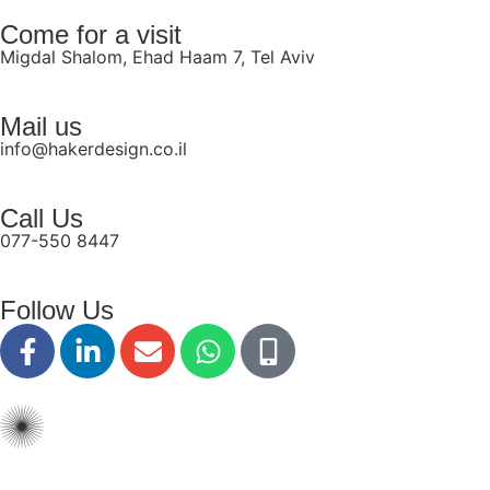
disabilities
Come for a visit
who
Migdal Shalom, Ehad Haam 7, Tel Aviv
are
using
Mail us
a
info@hakerdesign.co.il
screen
reader;
Press
Call Us
Control-
077-550 8447
F10
to
Follow Us
open
an
accessibility
menu.