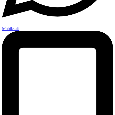
Mobile-alt