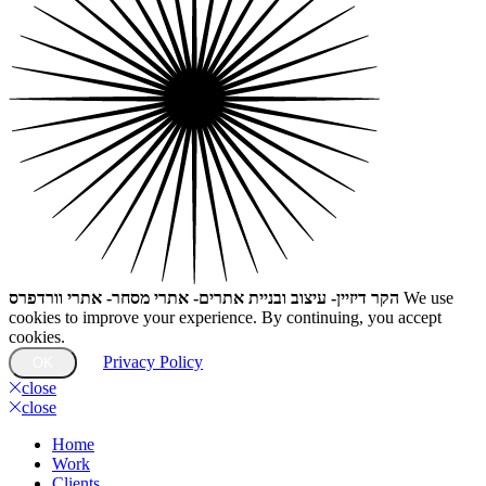
הקר דיזיין- עיצוב ובניית אתרים- אתרי מסחר- אתרי וורדפרס
We use
cookies to improve your experience. By continuing, you accept
cookies.
Privacy Policy
OK
close
close
Home
Work
Clients