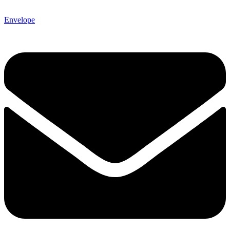
Envelope