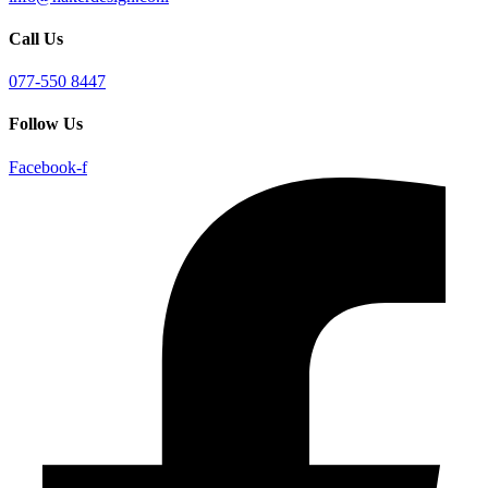
Call Us
077-550 8447
Follow Us
Facebook-f