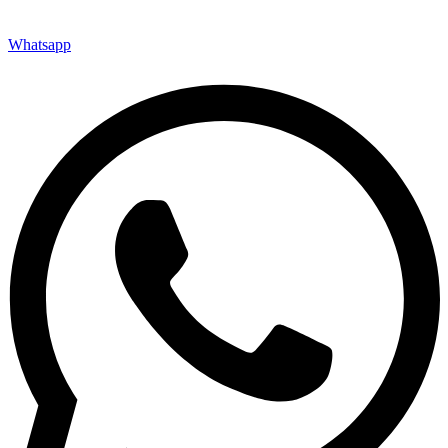
Whatsapp