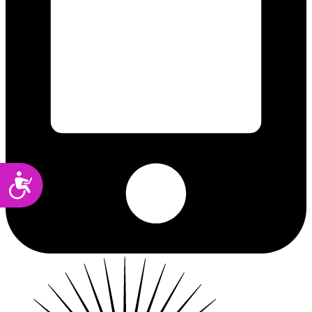
Accessibility