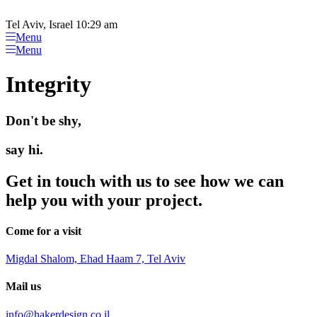
Please
Skip
note:
to
Tel Aviv, Israel 10:29 am
This
content
Menu
website
Menu
includes
an
Integrity
accessibility
system.
Don't be shy,
say hi.
Get in touch with us to see how we can
help you with your project.
Come for a visit
Migdal Shalom, Ehad Haam 7, Tel Aviv
Mail us
info@hakerdesign.co.il