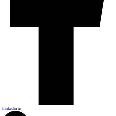
Linkedin-in