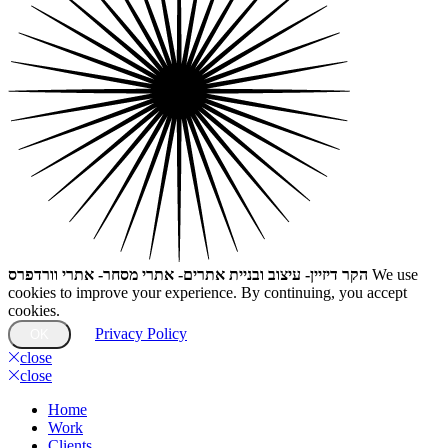
הקר דיזיין- עיצוב ובניית אתרים- אתרי מסחר- אתרי וורדפרס
We use
cookies to improve your experience. By continuing, you accept
cookies.
Privacy Policy
OK
close
close
Home
Work
Clients