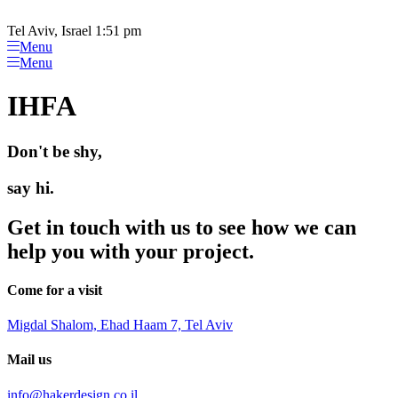
Please
Skip
note:
to
Tel Aviv, Israel 1:51 pm
This
content
Menu
website
Menu
includes
an
IHFA
accessibility
system.
Don't be shy,
say hi.
Get in touch with us to see how we can
help you with your project.
Come for a visit
Migdal Shalom, Ehad Haam 7, Tel Aviv
Mail us
info@hakerdesign.co.il