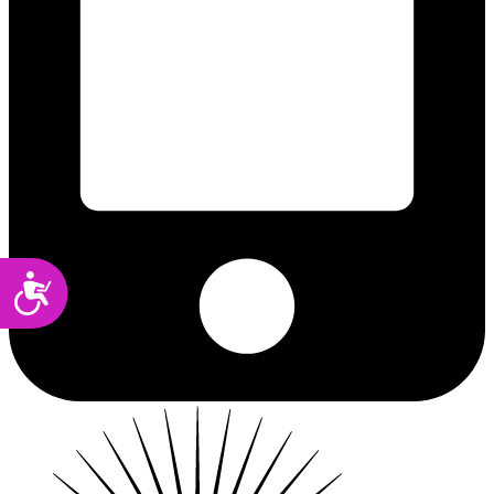
Accessibility