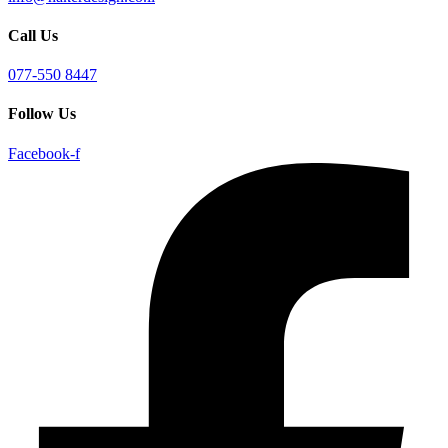
Call Us
077-550 8447
Follow Us
Facebook-f