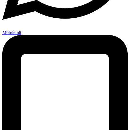
Mobile-alt