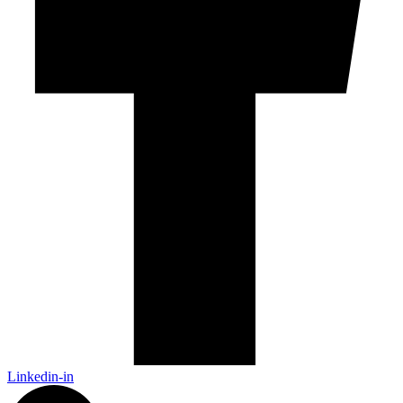
Linkedin-in