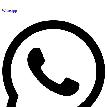
Whatsapp