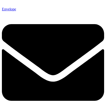
Envelope