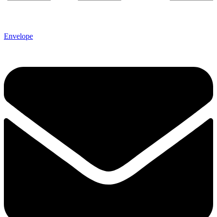
Envelope