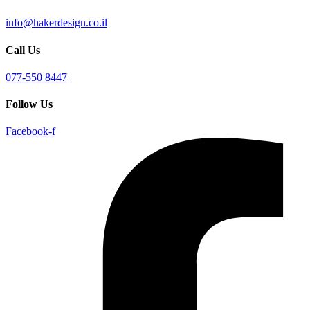
info@hakerdesign.co.il
Call Us
077-550 8447
Follow Us
Facebook-f