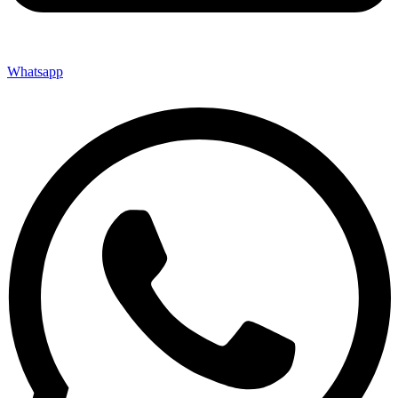
Whatsapp