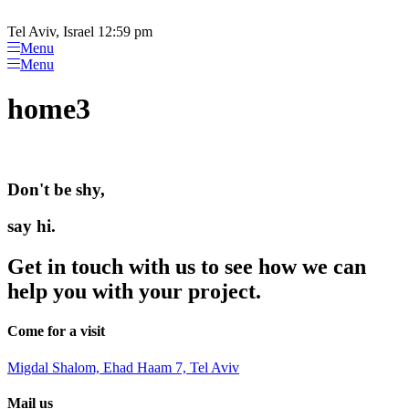
Please
Skip
note:
to
Tel Aviv, Israel 12:59 pm
This
content
Menu
website
Menu
includes
an
home3
accessibility
system.
Don't be shy,
say hi.
Get in touch with us to see how we can
help you with your project.
Come for a visit
Migdal Shalom, Ehad Haam 7, Tel Aviv
Mail us