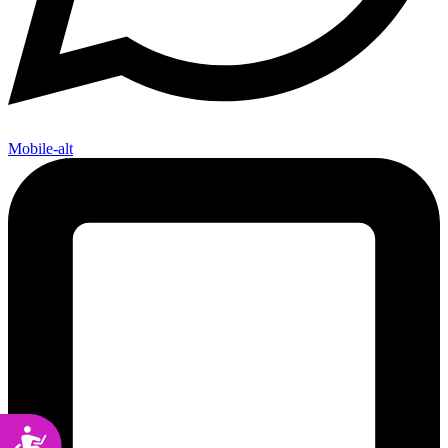
Mobile-alt
Accessibility