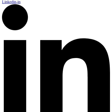
Linkedin-in