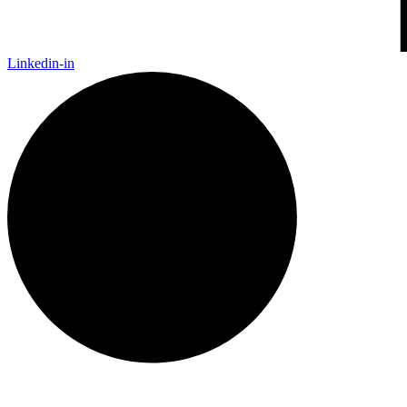
Linkedin-in