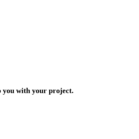
p you with your project.