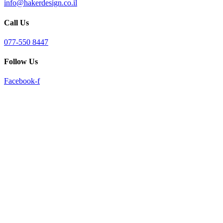
info@hakerdesign.co.il
reader;
Press
Call Us
Control-
F10
to
077-550 8447
open
an
Follow Us
accessibility
menu.
Facebook-f