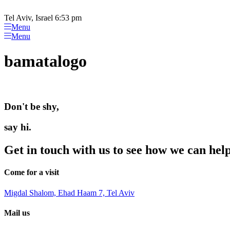
Please
Skip
note:
to
Tel Aviv, Israel 6:53 pm
This
content
Menu
website
Menu
includes
an
bamatalogo
accessibility
system.
Press
Control-
F11
Don't be shy,
to
adjust
the
say hi.
website
to
Get in touch with us to see how we can hel
people
with
visual
Come for a visit
disabilities
who
Migdal Shalom, Ehad Haam 7, Tel Aviv
are
using
Mail us
a
screen