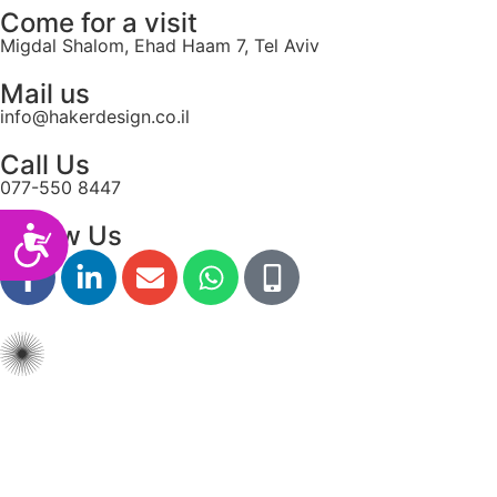
Come for a visit
Migdal Shalom, Ehad Haam 7, Tel Aviv
Mail us
info@hakerdesign.co.il
Call Us
077-550 8447
Follow Us
Accessibility