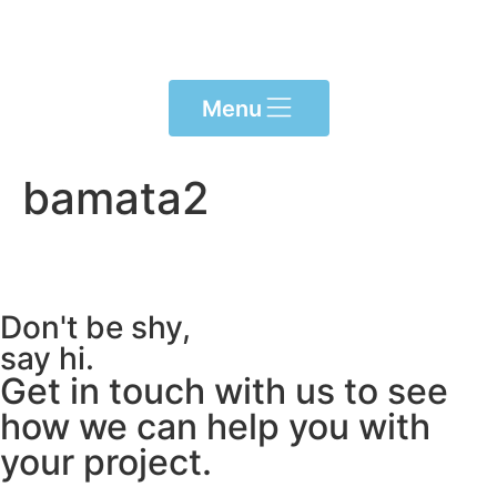
Please
note:
This
website
Menu
includes
an
accessibility
bamata2
system.
Don't be shy,
say hi.
Get in touch with us to see
how we can help you with
your project.