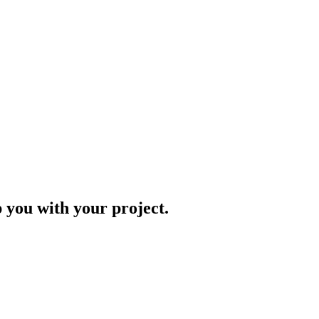
p you with your project.