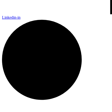
Linkedin-in