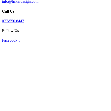
info@hakerdesign.co.il
reader;
Press
Call Us
Control-
F10
to
077-550 8447
open
an
Follow Us
accessibility
menu.
Facebook-f