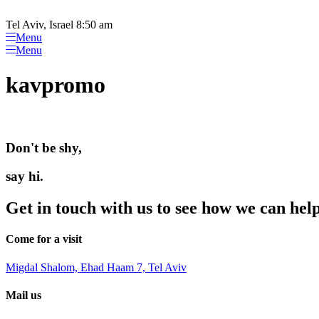
Please
Skip
note:
to
Tel Aviv, Israel 8:50 am
This
content
Menu
website
Menu
includes
an
kavpromo
accessibility
system.
Press
Control-
F11
Don't be shy,
to
adjust
the
say hi.
website
to
Get in touch with us to see how we can hel
people
with
visual
Come for a visit
disabilities
who
Migdal Shalom, Ehad Haam 7, Tel Aviv
are
using
Mail us
a
screen