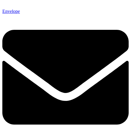
Envelope