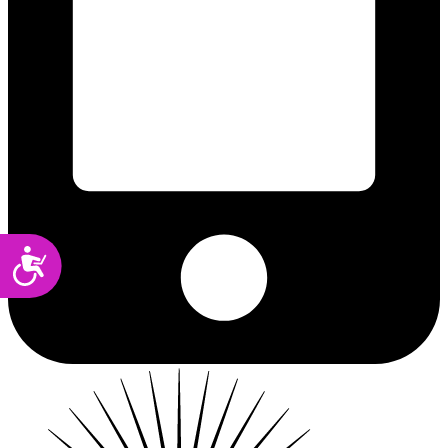
Accessibility