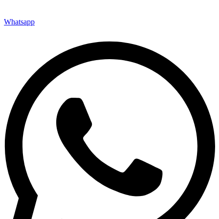
Whatsapp