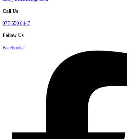
Call Us
077-550 8447
Follow Us
Facebook-f