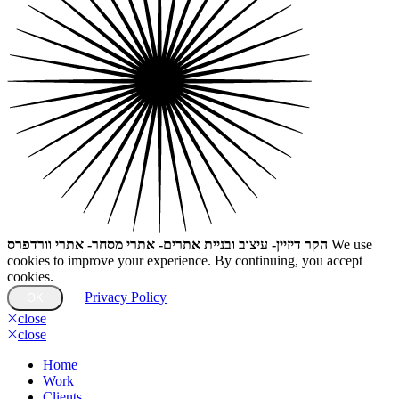
הקר דיזיין- עיצוב ובניית אתרים- אתרי מסחר- אתרי וורדפרס
We use
cookies to improve your experience. By continuing, you accept
cookies.
Privacy Policy
OK
close
close
Home
Work
Clients