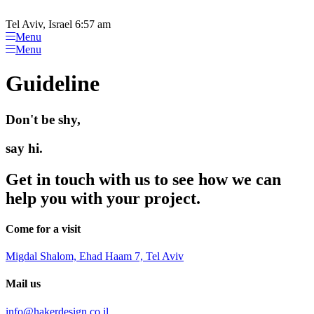
Please
Skip
note:
to
Tel Aviv, Israel 6:57 am
This
content
Menu
website
Menu
includes
an
Guideline
accessibility
system.
Don't be shy,
say hi.
Get in touch with us to see how we can
help you with your project.
Come for a visit
Migdal Shalom, Ehad Haam 7, Tel Aviv
Mail us
info@hakerdesign.co.il