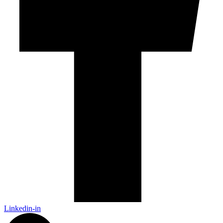
Linkedin-in