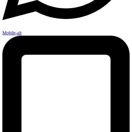
Mobile-alt