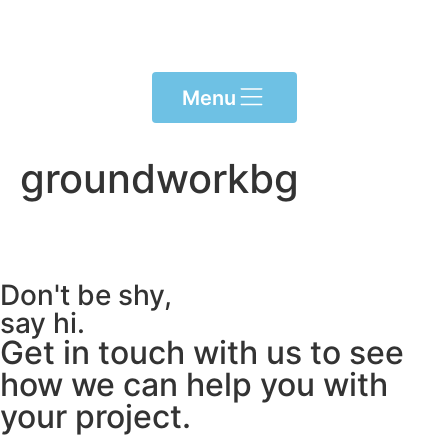
content
Menu
groundworkbg
Don't be shy,
say hi.
Get in touch with us to see
how we can help you with
your project.