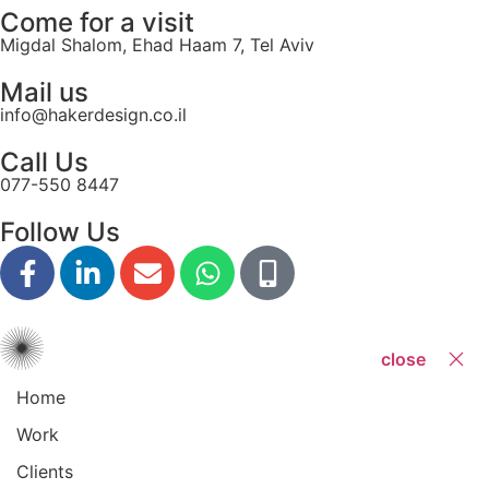
Come for a visit
Migdal Shalom, Ehad Haam 7, Tel Aviv
Mail us
info@hakerdesign.co.il
Call Us
077-550 8447
Follow Us
close
Home
Work
Clients