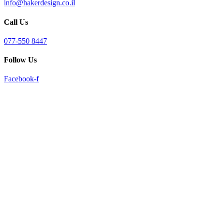
info@hakerdesign.co.il
reader;
Press
Call Us
Control-
F10
to
077-550 8447
open
an
Follow Us
accessibility
menu.
Facebook-f