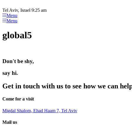
Please
Skip
note:
to
Tel Aviv, Israel 9:25 am
This
content
Menu
website
Menu
includes
an
global5
accessibility
system.
Press
Control-
F11
Don't be shy,
to
adjust
the
say hi.
website
to
Get in touch with us to see how we can hel
people
with
visual
Come for a visit
disabilities
who
Migdal Shalom, Ehad Haam 7, Tel Aviv
are
using
Mail us
a
screen