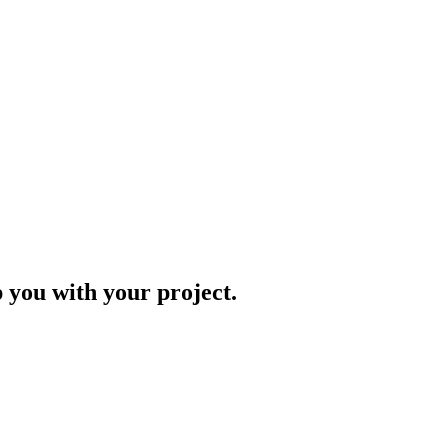
p you with your project.