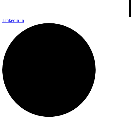
Linkedin-in