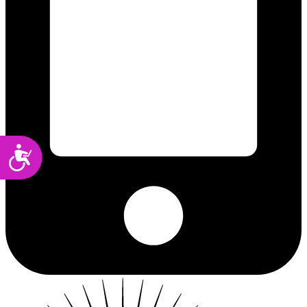
Accessibility