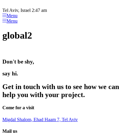
Please
Skip
note:
to
Tel Aviv, Israel 2:47 am
This
content
Menu
website
Menu
includes
an
global2
accessibility
system.
Don't be shy,
say hi.
Get in touch with us to see how we can
help you with your project.
Come for a visit
Migdal Shalom, Ehad Haam 7, Tel Aviv
Mail us