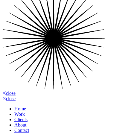
close
close
Home
Work
Clients
About
Contact