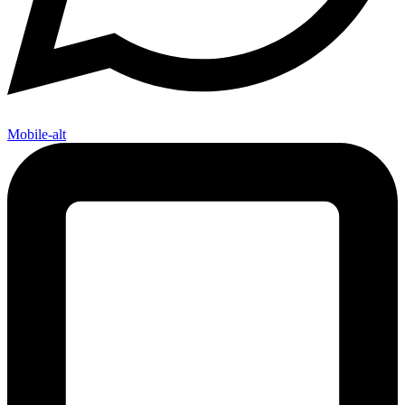
Mobile-alt