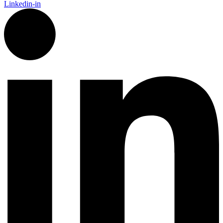
Linkedin-in