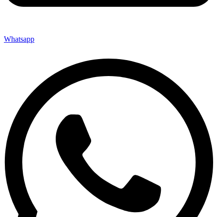
Whatsapp