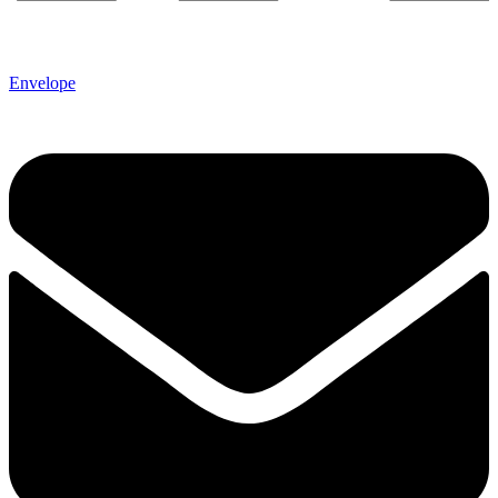
Envelope