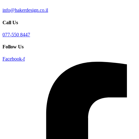
info@hakerdesign.co.il
Call Us
077-550 8447
Follow Us
Facebook-f