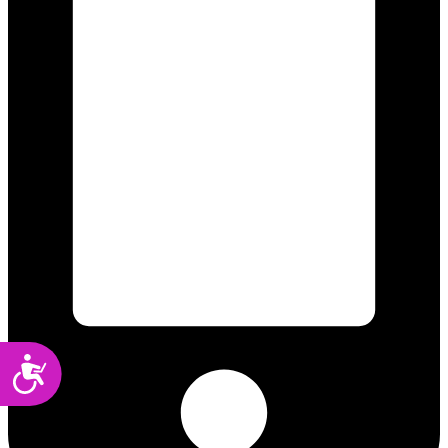
Accessibility