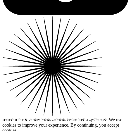
הקר דיזיין- עיצוב ובניית אתרים- אתרי מסחר- אתרי וורדפרס
We use
cookies to improve your experience. By continuing, you accept
cookies.