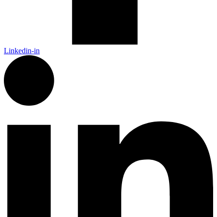
Linkedin-in