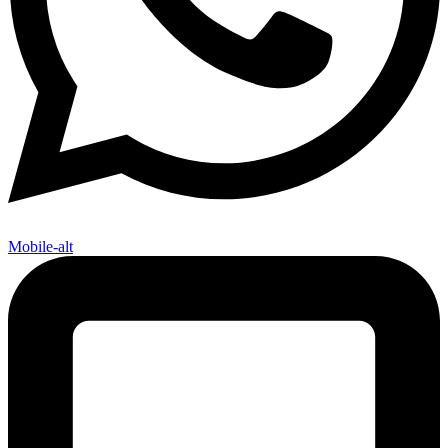
Mobile-alt