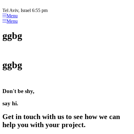
Please
Skip
note:
to
Tel Aviv, Israel 6:55 pm
This
content
Menu
website
Menu
includes
an
ggbg
accessibility
system.
ggbg
Don't be shy,
say hi.
Get in touch with us to see how we can
help you with your project.