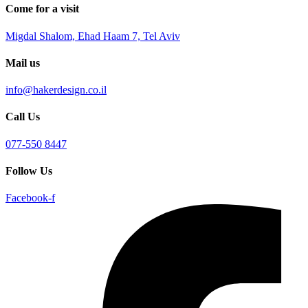
Come for a visit
Migdal Shalom, Ehad Haam 7, Tel Aviv
Mail us
info@hakerdesign.co.il
Call Us
077-550 8447
Follow Us
Facebook-f