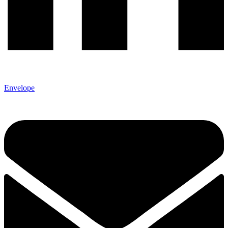
Envelope