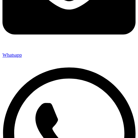
Whatsapp