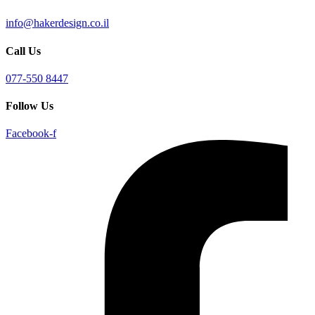
info@hakerdesign.co.il
Call Us
077-550 8447
Follow Us
Facebook-f