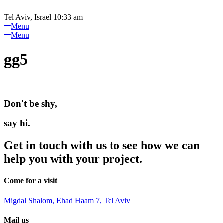
Please
Skip
note:
to
Tel Aviv, Israel 10:33 am
This
content
Menu
website
Menu
includes
an
gg5
accessibility
system.
Don't be shy,
say hi.
Get in touch with us to see how we can
help you with your project.
Come for a visit
Migdal Shalom, Ehad Haam 7, Tel Aviv
Mail us