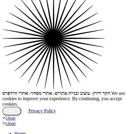
הקר דיזיין- עיצוב ובניית אתרים- אתרי מסחר- אתרי וורדפרס
We use
cookies to improve your experience. By continuing, you accept
cookies.
Privacy Policy
OK
close
close
Home