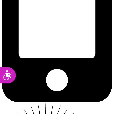
Accessibility