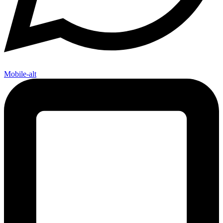
Mobile-alt