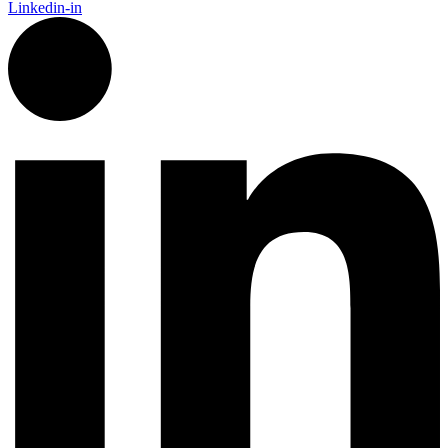
Linkedin-in