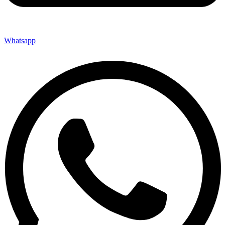
Whatsapp