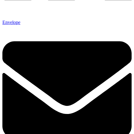
Envelope