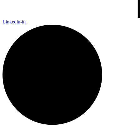
Linkedin-in