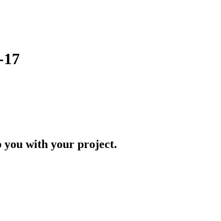
-17
p you with your project.