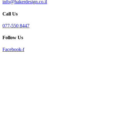
info@hakerdesign.co.il
reader;
Press
Call Us
Control-
F10
to
077-550 8447
open
an
Follow Us
accessibility
menu.
Facebook-f