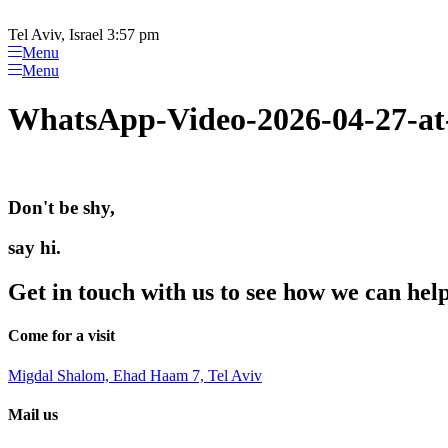
Please
Skip
note:
to
Tel Aviv, Israel 3:57 pm
This
content
Menu
website
Menu
includes
an
WhatsApp-Video-2026-04-27-at
accessibility
system.
Press
Control-
F11
Don't be shy,
to
adjust
the
say hi.
website
to
Get in touch with us to see how we can hel
people
with
visual
Come for a visit
disabilities
who
Migdal Shalom, Ehad Haam 7, Tel Aviv
are
using
Mail us
a
screen