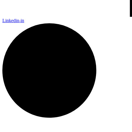
Linkedin-in