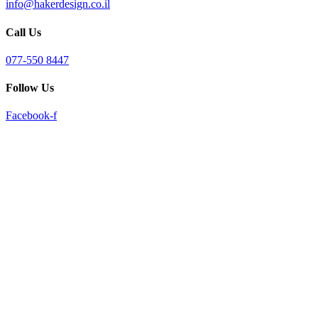
info@hakerdesign.co.il
reader;
Press
Call Us
Control-
F10
to
077-550 8447
open
an
Follow Us
accessibility
menu.
Facebook-f