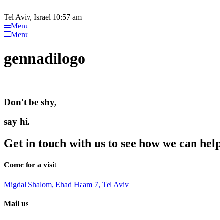
Please
Skip
note:
to
Tel Aviv, Israel 10:57 am
This
content
Menu
website
Menu
includes
an
gennadilogo
accessibility
system.
Press
Control-
F11
Don't be shy,
to
adjust
the
say hi.
website
to
Get in touch with us to see how we can hel
people
with
visual
Come for a visit
disabilities
who
Migdal Shalom, Ehad Haam 7, Tel Aviv
are
using
Mail us
a
screen