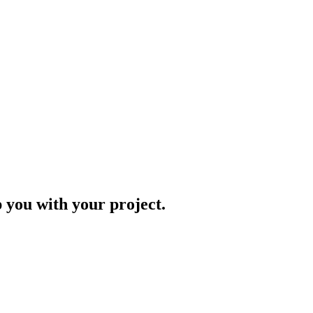
p you with your project.