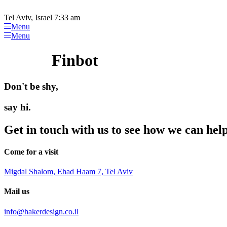
Please
Skip
note:
to
Tel Aviv, Israel 7:33 am
This
content
Menu
website
Menu
includes
an
Finbot
accessibility
system.
Press
Don't be shy,
Control-
F11
to
say hi.
adjust
the
Get in touch with us to see how we can hel
website
to
people
Come for a visit
with
visual
Migdal Shalom, Ehad Haam 7, Tel Aviv
disabilities
who
Mail us
are
using
info@hakerdesign.co.il
a
screen