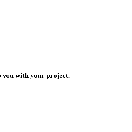
p you with your project.