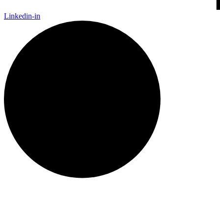
Linkedin-in