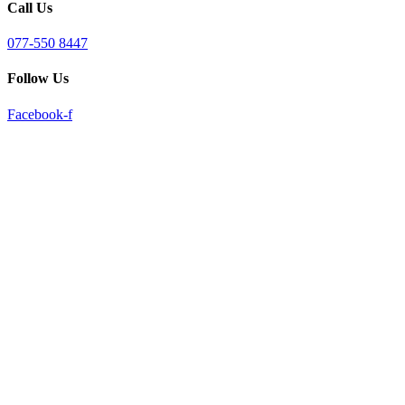
Call Us
reader;
Press
Control-
077-550 8447
F10
to
Follow Us
open
an
Facebook-f
accessibility
menu.