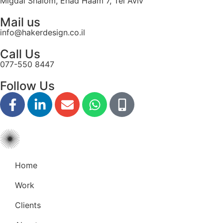
Migdal Shalom, Ehad Haam 7, Tel Aviv
Mail us
info@hakerdesign.co.il
Call Us
077-550 8447
Follow Us
Home
Work
Clients