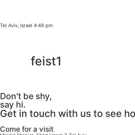
content
Tel Aviv, Israel 4:49 pm
feist1
Don't be shy,
say hi.
Get in touch with us to see h
Come for a visit