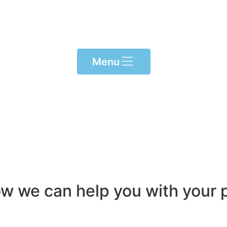
Menu
ow we can help you with your p