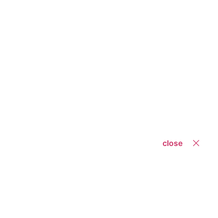
close