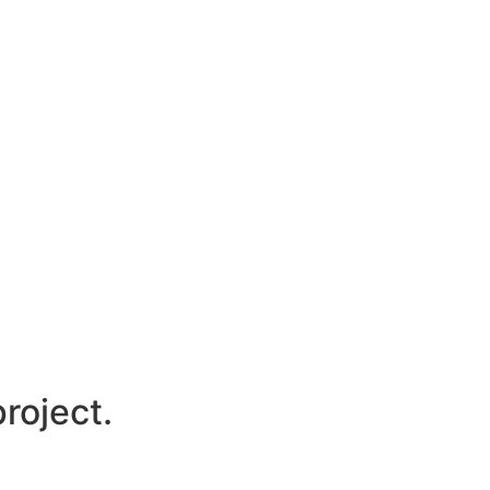
roject.