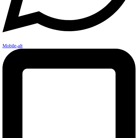
Mobile-alt