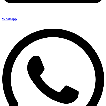
Whatsapp