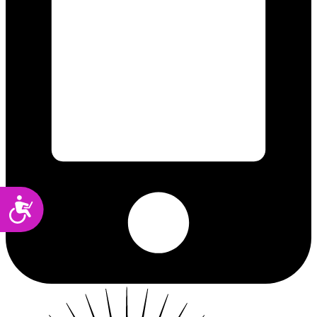
Accessibility