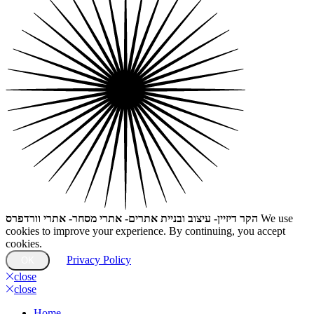
הקר דיזיין- עיצוב ובניית אתרים- אתרי מסחר- אתרי וורדפרס
We use
cookies to improve your experience. By continuing, you accept
cookies.
Privacy Policy
OK
close
close
Home