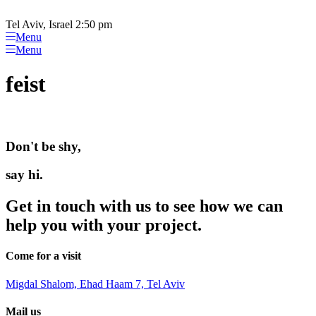
Please
Skip
note:
to
Tel Aviv, Israel 2:50 pm
This
content
Menu
website
Menu
includes
an
feist
accessibility
system.
Don't be shy,
say hi.
Get in touch with us to see how we can
help you with your project.
Come for a visit
Migdal Shalom, Ehad Haam 7, Tel Aviv
Mail us