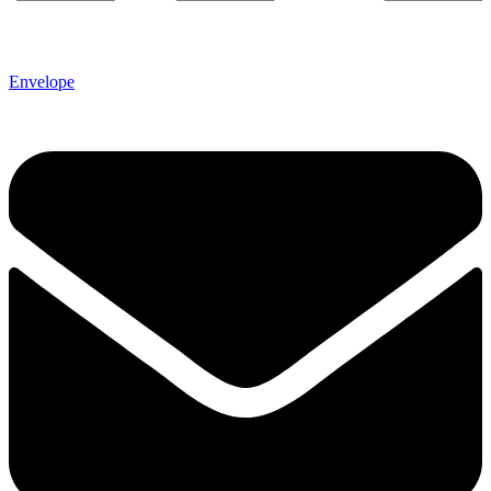
Envelope