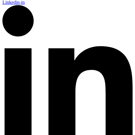
Linkedin-in