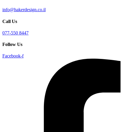
info@hakerdesign.co.il
Call Us
077-550 8447
Follow Us
Facebook-f