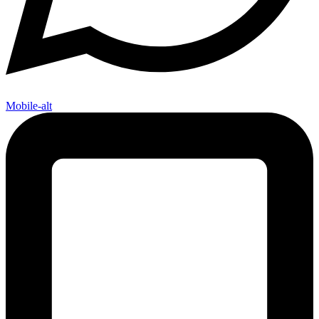
Mobile-alt