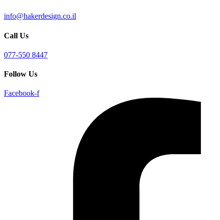
info@hakerdesign.co.il
Call Us
077-550 8447
Follow Us
Facebook-f