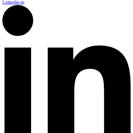
Linkedin-in