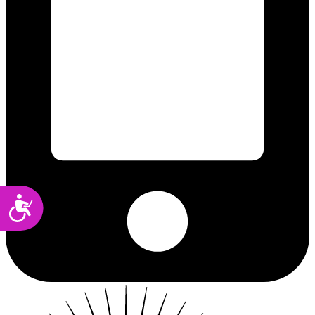
Accessibility