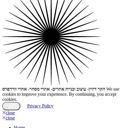
הקר דיזיין- עיצוב ובניית אתרים- אתרי מסחר- אתרי וורדפרס
We use
cookies to improve your experience. By continuing, you accept
cookies.
Privacy Policy
OK
close
close
Home