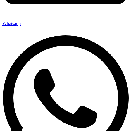
Whatsapp