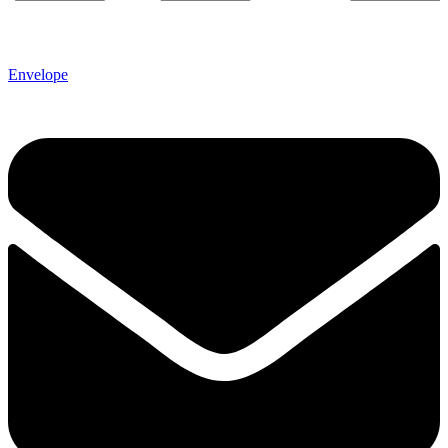
Envelope