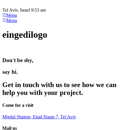
Please
Skip
note:
to
Tel Aviv, Israel 9:53 am
This
content
Menu
website
Menu
includes
an
eingedilogo
accessibility
system.
Don't be shy,
say hi.
Get in touch with us to see how we can
help you with your project.
Come for a visit
Migdal Shalom, Ehad Haam 7, Tel Aviv
Mail us