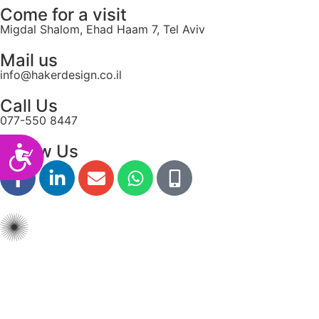
Come for a visit
Migdal Shalom, Ehad Haam 7, Tel Aviv
Mail us
info@hakerdesign.co.il
Call Us
077-550 8447
Follow Us
Accessibility