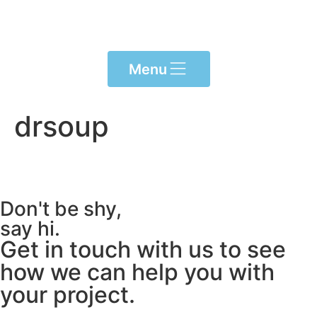
Please
note:
This
website
Menu
includes
an
accessibility
drsoup
system.
Don't be shy,
say hi.
Get in touch with us to see
how we can help you with
your project.