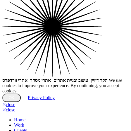
הקר דיזיין- עיצוב ובניית אתרים- אתרי מסחר- אתרי וורדפרס
We use
cookies to improve your experience. By continuing, you accept
cookies.
Privacy Policy
OK
close
close
Home
Work
Clients