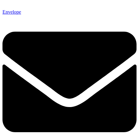
Envelope