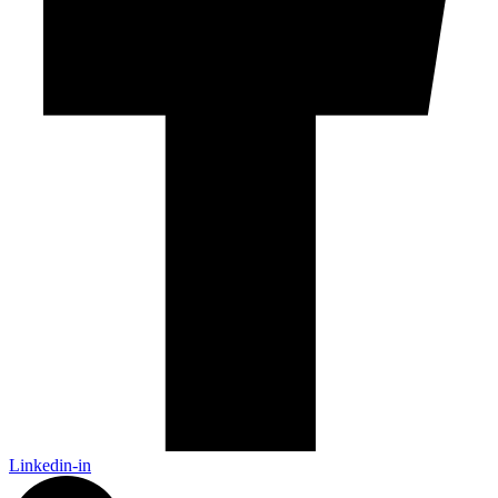
Linkedin-in