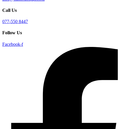
Call Us
077-550 8447
Follow Us
Facebook-f