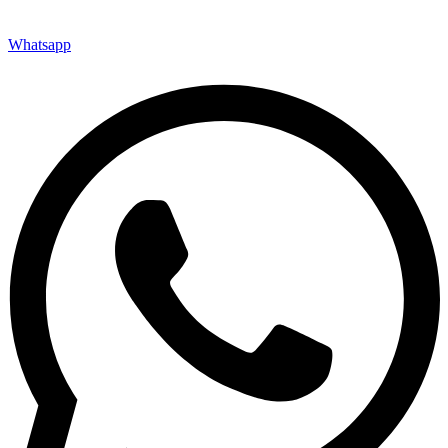
Whatsapp