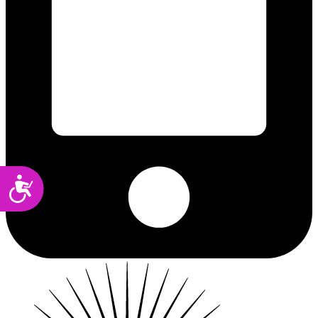
Accessibility