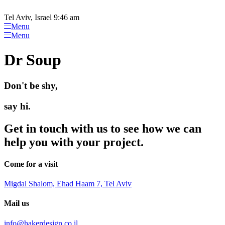
Please
Skip
note:
to
Tel Aviv, Israel 9:46 am
This
content
Menu
website
Menu
includes
an
Dr Soup
accessibility
system.
Don't be shy,
say hi.
Get in touch with us to see how we can
help you with your project.
Come for a visit
Migdal Shalom, Ehad Haam 7, Tel Aviv
Mail us
info@hakerdesign.co.il