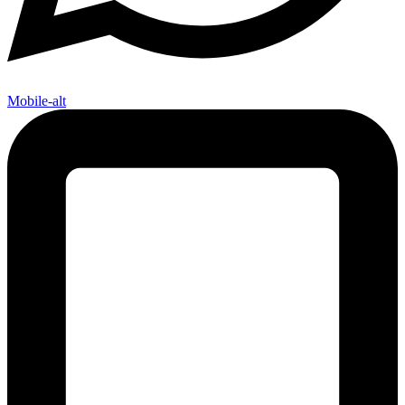
Mobile-alt