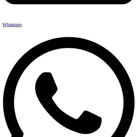
Whatsapp