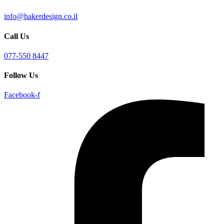
info@hakerdesign.co.il
Call Us
077-550 8447
Follow Us
Facebook-f