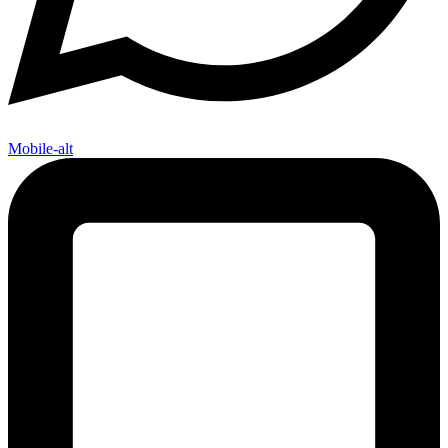
Mobile-alt