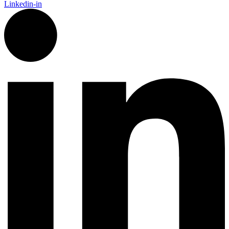
Linkedin-in