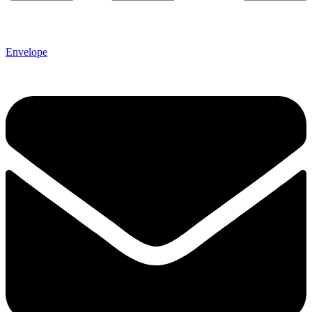
Envelope