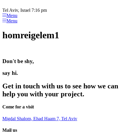
Please
Skip
note:
to
Tel Aviv, Israel 7:16 pm
This
content
Menu
website
Menu
includes
an
homreigelem1
accessibility
system.
Don't be shy,
say hi.
Get in touch with us to see how we can
help you with your project.
Come for a visit
Migdal Shalom, Ehad Haam 7, Tel Aviv
Mail us