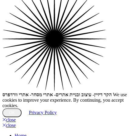
הקר דיזיין- עיצוב ובניית אתרים- אתרי מסחר- אתרי וורדפרס
We use
cookies to improve your experience. By continuing, you accept
cookies.
Privacy Policy
OK
close
close
Home