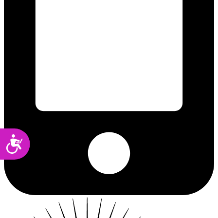
Accessibility