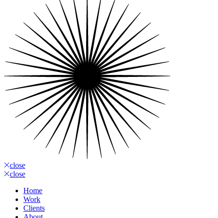
close
close
Home
Work
Clients
About