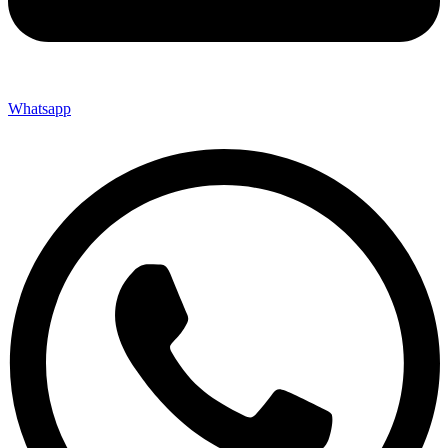
Whatsapp