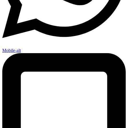
Mobile-alt