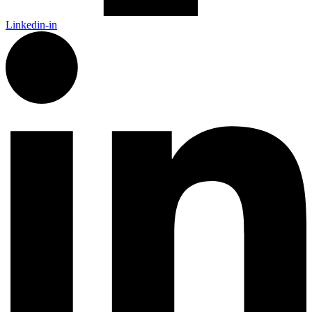
Linkedin-in