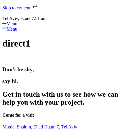
Skip to content
Tel Aviv, Israel 7:51 am
Menu
Menu
direct1
Don't be shy,
say hi.
Get in touch with us to see how we can
help you with your project.
Come for a visit
Migdal Shalom, Ehad Haam 7, Tel Aviv