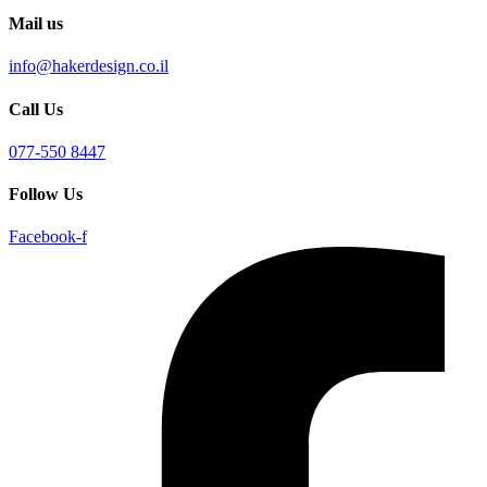
Mail us
info@hakerdesign.co.il
Call Us
077-550 8447
Follow Us
Facebook-f