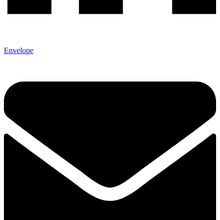
Envelope