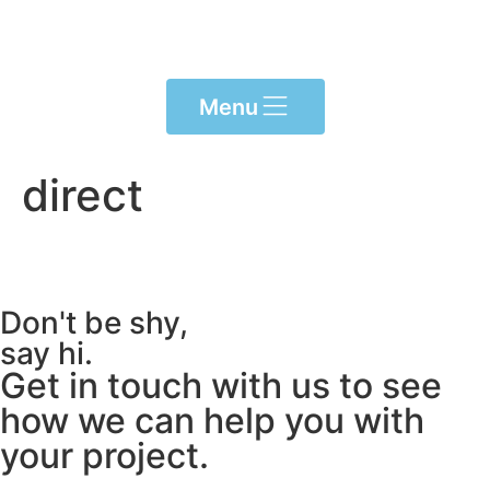
Please
note:
This
website
Menu
includes
an
accessibility
direct
system.
Don't be shy,
say hi.
Get in touch with us to see
how we can help you with
your project.