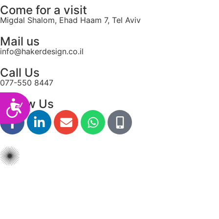
Come for a visit
Migdal Shalom, Ehad Haam 7, Tel Aviv
Mail us
info@hakerdesign.co.il
Call Us
077-550 8447
Follow Us
Accessibility