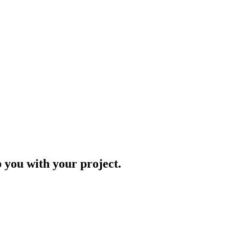
p you with your project.