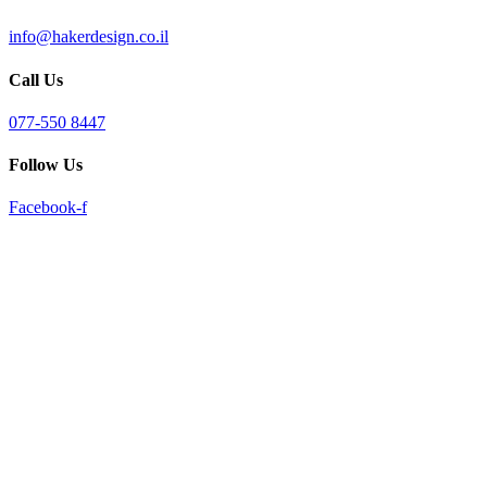
info@hakerdesign.co.il
Call Us
077-550 8447
Follow Us
Facebook-f