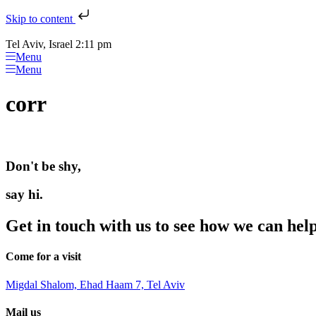
Skip to content
Tel Aviv, Israel 2:11 pm
Menu
Menu
corr
Don't be shy,
say hi.
Get in touch with us to see how we can hel
Come for a visit
Migdal Shalom, Ehad Haam 7, Tel Aviv
Mail us