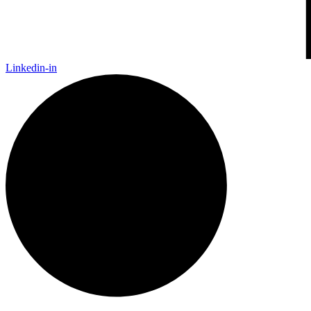
Linkedin-in