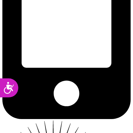
Accessibility