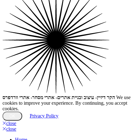
הקר דיזיין- עיצוב ובניית אתרים- אתרי מסחר- אתרי וורדפרס
We use
cookies to improve your experience. By continuing, you accept
cookies.
Privacy Policy
OK
close
close
Home