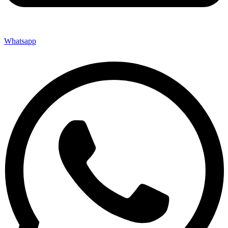
Whatsapp