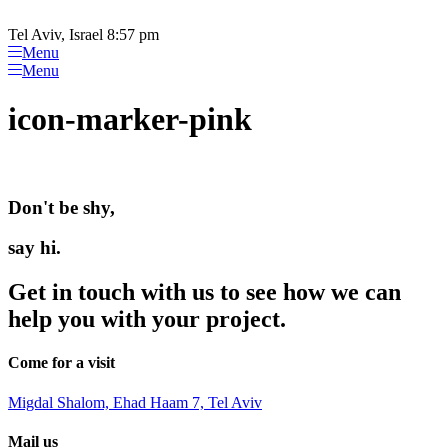
Please
Skip
note:
to
Tel Aviv, Israel 8:57 pm
This
content
Menu
website
Menu
includes
an
icon-marker-pink
accessibility
system.
Don't be shy,
say hi.
Get in touch with us to see how we can
help you with your project.
Come for a visit
Migdal Shalom, Ehad Haam 7, Tel Aviv
Mail us