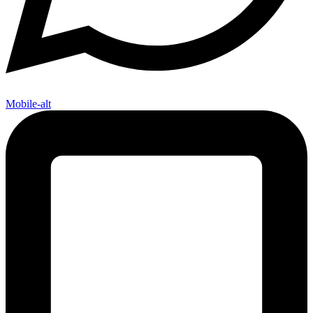
Mobile-alt