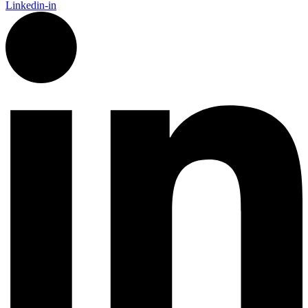
Linkedin-in