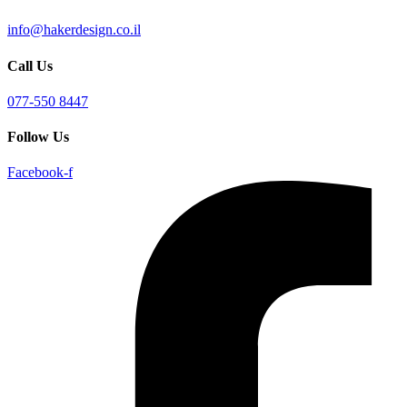
info@hakerdesign.co.il
Call Us
077-550 8447
Follow Us
Facebook-f