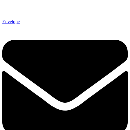
Envelope