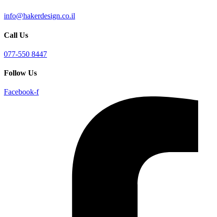
info@hakerdesign.co.il
Call Us
077-550 8447
Follow Us
Facebook-f