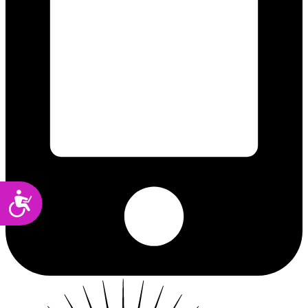
Accessibility