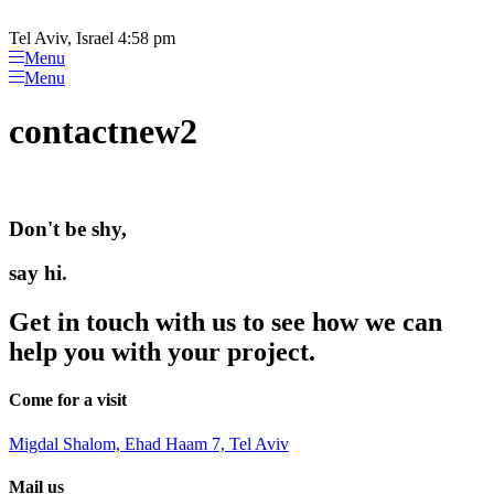
Please
Skip
note:
to
Tel Aviv, Israel 4:58 pm
This
content
Menu
website
Menu
includes
an
contactnew2
accessibility
system.
Don't be shy,
say hi.
Get in touch with us to see how we can
help you with your project.
Come for a visit
Migdal Shalom, Ehad Haam 7, Tel Aviv
Mail us