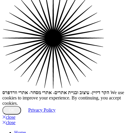
הקר דיזיין- עיצוב ובניית אתרים- אתרי מסחר- אתרי וורדפרס
We use
cookies to improve your experience. By continuing, you accept
cookies.
Privacy Policy
OK
close
close
Home