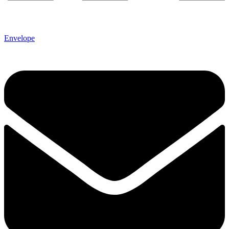
Envelope