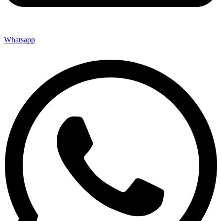
Whatsapp