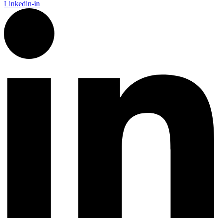
Linkedin-in