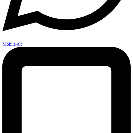
Mobile-alt