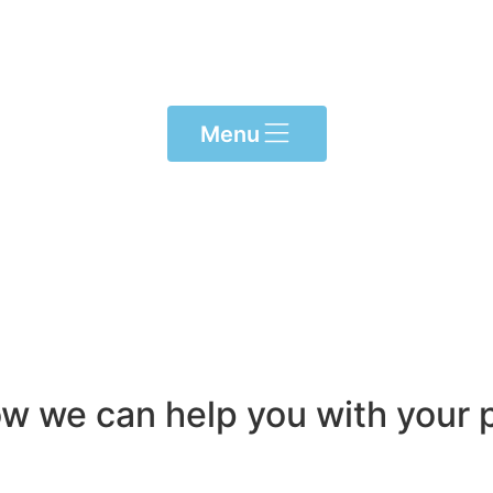
Menu
ow we can help you with your p