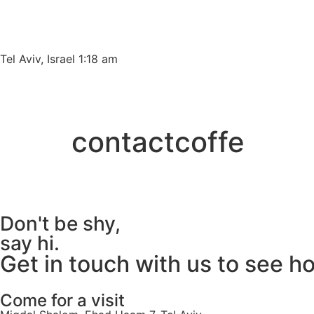
Please
note:
This
website
Tel Aviv, Israel 1:18 am
includes
an
accessibility
system.
contactcoffe
Press
Control-
F11
to
adjust
Don't be shy,
the
say hi.
website
Get in touch with us to see h
to
people
with
Come for a visit
visual