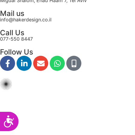
Migdal Shalom, Ehad Haam 7, Tel Aviv
disabilities
Mail us
who
info@hakerdesign.co.il
are
using
Call Us
a
077-550 8447
screen
reader;
Follow Us
Press
Control-
F10
to
open
an
accessibility
menu.
Accessibility