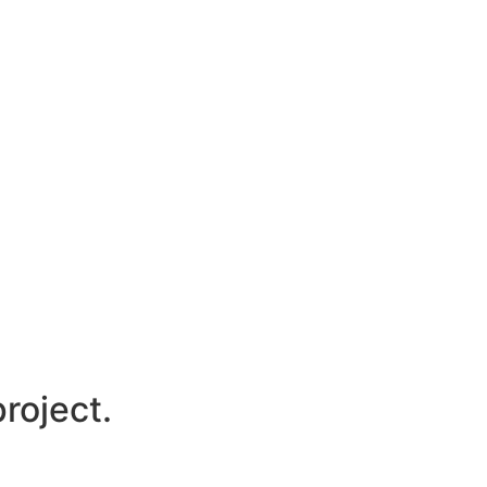
roject.