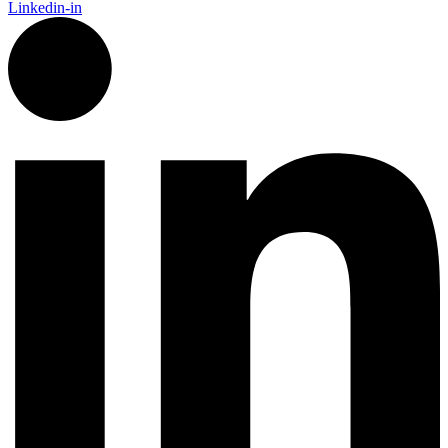
Linkedin-in