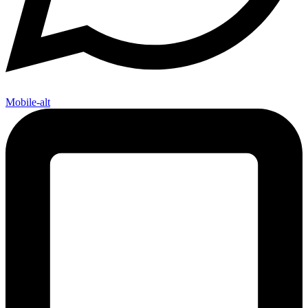
Mobile-alt