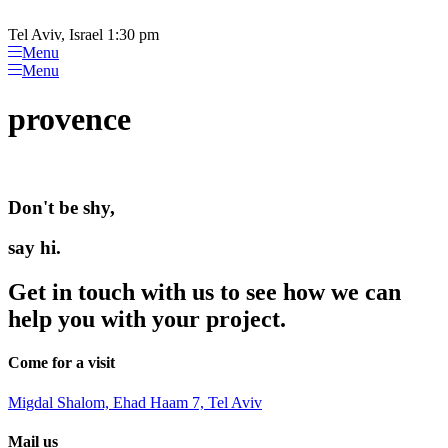
Please
Skip
note:
to
Tel Aviv, Israel 1:30 pm
This
content
Menu
website
Menu
includes
an
provence
accessibility
system.
Don't be shy,
say hi.
Get in touch with us to see how we can
help you with your project.
Come for a visit
Migdal Shalom, Ehad Haam 7, Tel Aviv
Mail us