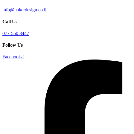
info@hakerdesign.co.il
Call Us
077-550 8447
Follow Us
Facebook-f