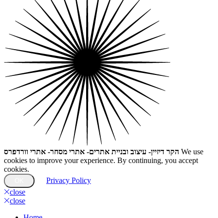
הקר דיזיין- עיצוב ובניית אתרים- אתרי מסחר- אתרי וורדפרס
We use
cookies to improve your experience. By continuing, you accept
cookies.
Privacy Policy
OK
close
close
Home