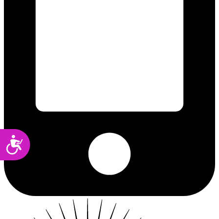
Accessibility