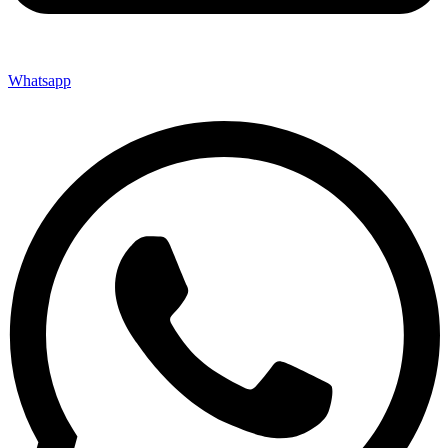
Whatsapp