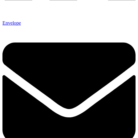
Envelope