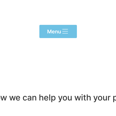
Menu
ow we can help you with your p