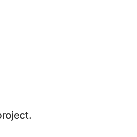
roject.