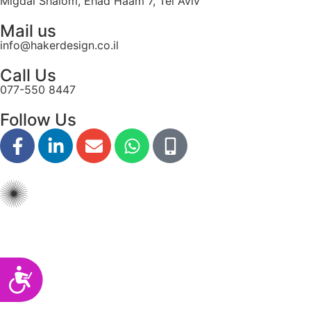
Migdal Shalom, Ehad Haam 7, Tel Aviv
disabilities
Mail us
who
info@hakerdesign.co.il
are
using
Call Us
a
077-550 8447
screen
reader;
Follow Us
Press
Control-
F10
to
open
an
accessibility
menu.
Accessibility