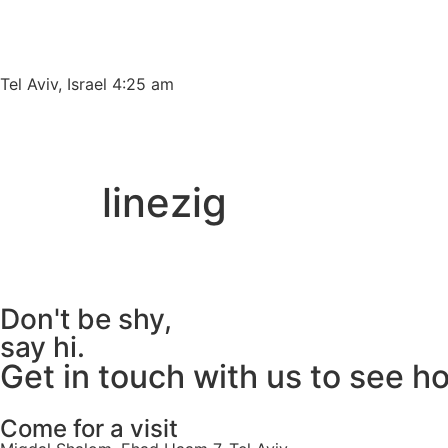
Please
note:
This
website
Tel Aviv, Israel 4:25 am
includes
an
accessibility
system.
linezig
Press
Control-
F11
to
adjust
Don't be shy,
the
say hi.
website
Get in touch with us to see h
to
people
with
Come for a visit
visual