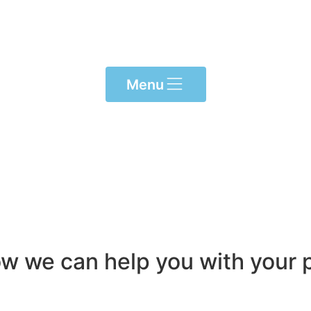
Menu
ow we can help you with your p