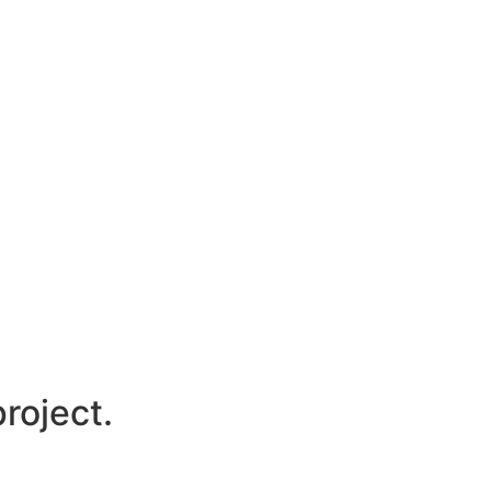
roject.