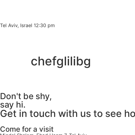
Please
note:
This
website
Tel Aviv, Israel 12:30 pm
includes
an
accessibility
system.
chefglilibg
Press
Control-
F11
to
adjust
Don't be shy,
the
say hi.
website
Get in touch with us to see h
to
people
with
Come for a visit
visual