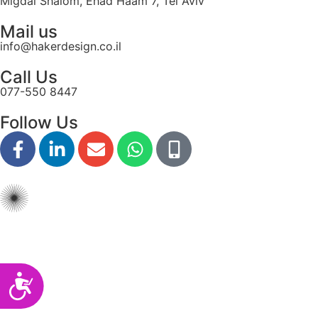
Migdal Shalom, Ehad Haam 7, Tel Aviv
disabilities
Mail us
who
info@hakerdesign.co.il
are
using
Call Us
a
077-550 8447
screen
reader;
Follow Us
Press
Control-
F10
to
open
an
accessibility
menu.
Accessibility