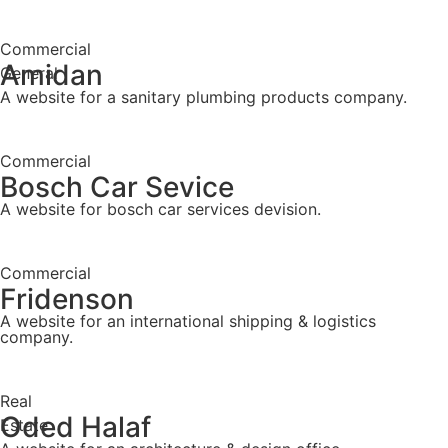
Commercial
Amidan
General
A website for a sanitary plumbing products company.
Commercial
Bosch Car Sevice
A website for bosch car services devision.
Commercial
Fridenson
A website for an international shipping & logistics
company.
Real
Oded Halaf
Estate