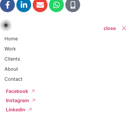
close
Home
Work
Clients
About
Contact
Facebook
Instagram
Linkedin