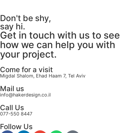
Don't be shy,
say hi.
Get in touch with us to see
how we can help you with
your project.
Come for a visit
Migdal Shalom, Ehad Haam 7, Tel Aviv
Mail us
info@hakerdesign.co.il
Call Us
077-550 8447
Follow Us