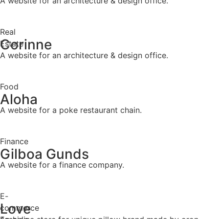
A website for an architecture & design office.
Real
Corinne
Estate
A website for an architecture & design office.
Food
Aloha
A website for a poke restaurant chain.
Finance
Gilboa Gunds
A website for a finance company.
E-
Love
commerce