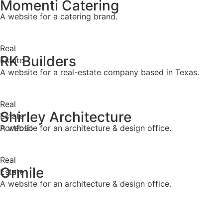
Momenti Catering
A website for a catering brand.
Real
RK Builders
Estate
A website for a real-estate company based in Texas.
Real
Shirley Architecture
Estate
Portfolio
A website for an architecture & design office.
Real
Ormile
Estate
A website for an architecture & design office.