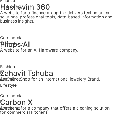
Finance
Hashavim 360
Technology
A website for a finance group the delivers technological
solutions, professional tools, data-based information and
business insights.
Commercial
Pliops AI
Technology
A website for an AI Hardware company.
Fashion
Zahavit Tshuba
E-
commerce
An Online Shop for an international jewelery Brand.
Lifestyle
Commercial
Carbon X
E-
commerce
A website for a company that offers a cleaning solution
for commercial kitchens