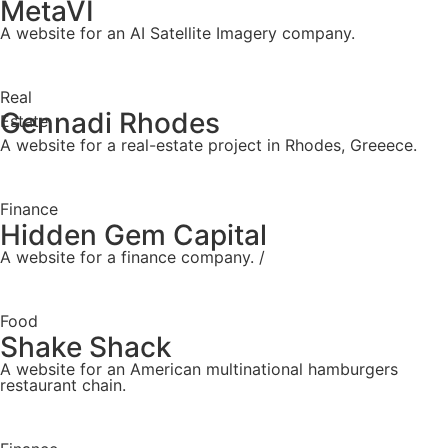
MetaVI
A website for an AI Satellite Imagery company.
Real
Gennadi Rhodes
Estate
A website for a real-estate project in Rhodes, Greeece.
Finance
Hidden Gem Capital
A website for a finance company. /
Food
Shake Shack
A website for an American multinational hamburgers
restaurant chain.