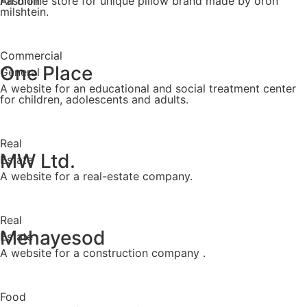
Fashion
An online store for unique pillow brand made by oron
milshtein.
Commercial
One Place
General
A website for an educational and social treatment center
for children, adolescents and adults.
Real
MW Ltd.
Estate
A website for a real-estate company.
Real
Mehayesod
Estate
A website for a construction company .
Food