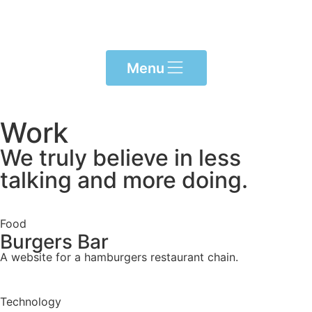
Menu
Work
We truly believe in less
talking and more doing.
Food
Burgers Bar
A website for a hamburgers restaurant chain.
Technology