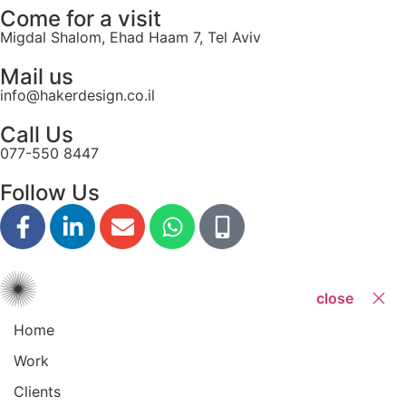
Come for a visit
Migdal Shalom, Ehad Haam 7, Tel Aviv
Mail us
info@hakerdesign.co.il
Call Us
077-550 8447
Follow Us
close
Home
Work
Clients