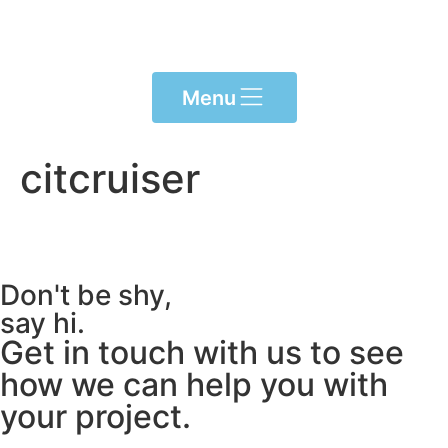
content
Menu
citcruiser
Don't be shy,
say hi.
Get in touch with us to see
how we can help you with
your project.